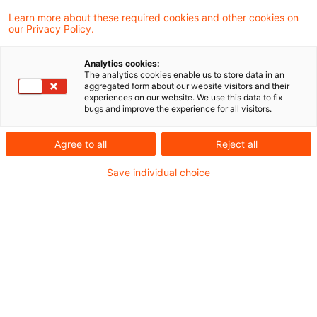
application to January 1, 2011.
Learn more about these required cookies and other cookies on
our Privacy Policy.
On December 7, 2011, Germany and the UK
Analytics cookies:
signed a „Convention for the Avoidance of
The analytics cookies enable us to store data in an
aggregated form about our website visitors and their
Double Charging of Bank Levies”. The German
experiences on our website. We use this data to fix
bugs and improve the experience for all visitors.
levy affected is the restructuring fund
contribution. Under the treaty, the levy is to be
Agree to all
Reject all
raised on individual banks, including branches
Save individual choice
following the OECD income tax definition of
permanent establishment. Double taxation is to
be avoided by,
Crediting the UK levy on a German banking
subsidiary of a UK group against the German