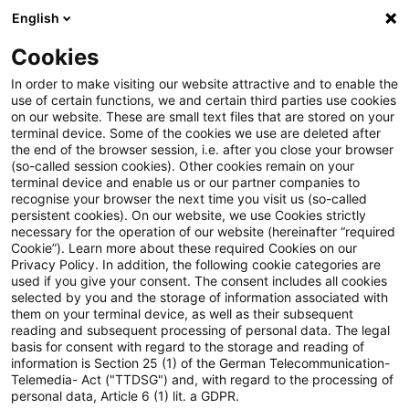
English
Suchbegriff eingeben
Suche
Suche sch
Blogs
Cookies
Blogs
Tax & Legal
Bank levy double tax treaty with 
In order to make visiting our website attractive and to enable the
use of certain functions, we and certain third parties use cookies
on our website. These are small text files that are stored on your
Bank levy double tax treaty
terminal device. Some of the cookies we use are deleted after
the end of the browser session, i.e. after you close your browser
with UK
(so-called session cookies). Other cookies remain on your
terminal device and enable us or our partner companies to
recognise your browser the next time you visit us (so-called
persistent cookies). On our website, we use Cookies strictly
necessary for the operation of our website (hereinafter “required
20. Dezember 2011
1 Minute Lesezeit
Cookie”). Learn more about these required Cookies on our
Privacy Policy. In addition, the following cookie categories are
PDF erstellen
Auf LinkedIn teilen
Auf Xing teilen
Per E-Mail teilen
Link kopieren
used if you give your consent. The consent includes all cookies
selected by you and the storage of information associated with
them on your terminal device, as well as their subsequent
reading and subsequent processing of personal data. The legal
basis for consent with regard to the storage and reading of
Germany and the UK have signed a double
information is Section 25 (1) of the German Telecommunication-
Telemedia- Act ("TTDSG") and, with regard to the processing of
tax treaty on bank levies for retrospective
personal data, Article 6 (1) lit. a GDPR.