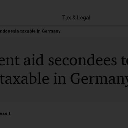
en
Tax & Legal
Indonesia taxable in Germany
nt aid secondees t
 taxable in German
ezeit