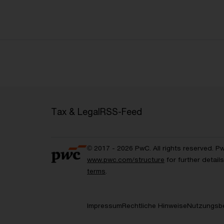
Tax & Legal
RSS-Feed
© 2017 - 2026 PwC. All rights reserved. P
www.pwc.com/structure
for further detai
terms
.
Impressum
Rechtliche Hinweise
Nutzungsb