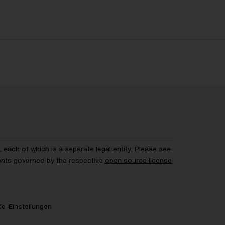
each of which is a separate legal entity. Please see
ents governed by the respective
open source license
e-Einstellungen