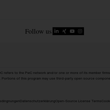
Follow us
wC refers to the PwC network and/or one or more of its member firms, 
ls. Portions of this program may use third-party open source compon
edingnungen
Datenschutzerklärung
Open-Source License Terms
Cooki