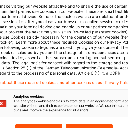
oint projects with other agencies and to general offic
 make visiting our website attractive and to enable the use of certain
ain third parties use cookies on our website. These are small text fil
of his salary was taxable in Indonesia and should be
your terminal device. Some of the cookies we use are deleted after t
 session, i.e. after you close your browser (so-called session cookie
main on your terminal device and enable us or our partner companies
our browser the next time you visit us (so-called persistent cookies)
 use Cookies strictly necessary for the operation of our website (her
ourt has now held in favour of the tax office. The s
Cookie”). Learn more about these required Cookies on our Privacy Poli
he following cookie categories are used if you give your consent. Th
irely from German public funds channelled through t
ll cookies selected by you and the storage of information associated
ork assignment was the on-site management of that
rminal device, as well as their subsequent reading and subsequent p
 data. The legal basis for consent with regard to the storage and re
 performed in that connection. That some of the spec
n is Section 25 (1) of the German Telecommunication-Telemedia- Act
egard to the processing of personal data, Article 6 (1) lit. a GDPR.
from other sources had no bearing on the individual’s
o-financed. Similarly, the office admin was part of t
 about these required cookies and other cookies on our Privacy Poli
it could not be allocated to specific projects. The en
Analytics cookies:
in Germany, assuming the local residence/nationality 
The analytics cookies enable us to store data in an aggregated form abo
website visitors and their experiences on our website. We use this data to
ent circumstances.
bugs and improve the experience for all visitors.
 judgment I R 42/13 of July 7, 2015 published on No