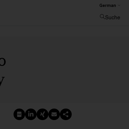
German
Suche
Suche schließen
o
y
PDF erstellen
Auf LinkedIn teilen
Auf Xing teilen
Per E-Mail teilen
Link kopieren