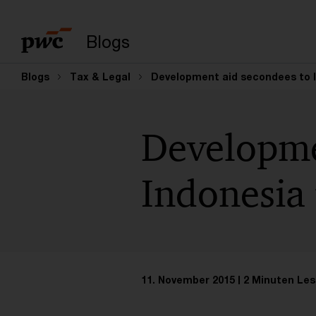
Suchbegriff eingeb
Blogs
Blogs
Tax & Legal
Development aid secondees to 
Developme
Indonesia
11. November 2015
2 Minuten Les