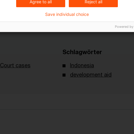
Agree to all
Reject all
Save individual choice
Powered by
Schlagwörter
Court cases
Indonesia
development aid