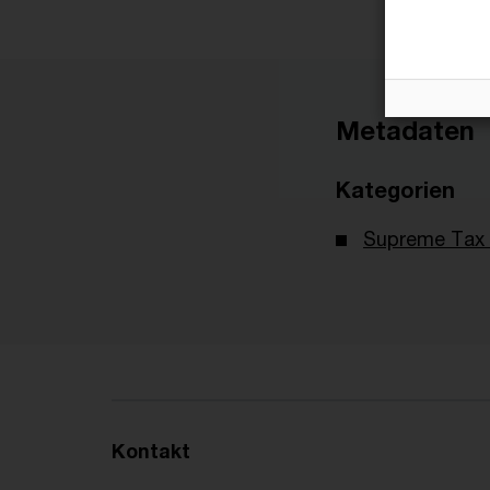
Metadaten
Kategorien
Supreme Tax 
Kontakt