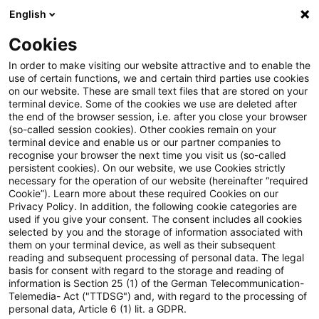
English
Enter search query
Search
Close sea
Blogs
Cookies
Blogs
Steuern & Recht
steuern + recht aktuell, Aus
In order to make visiting our website attractive and to enable the
use of certain functions, we and certain third parties use cookies
on our website. These are small text files that are stored on your
steuern + recht aktuell,
terminal device. Some of the cookies we use are deleted after
the end of the browser session, i.e. after you close your browser
Ausgabe 33 vom 21. August
(so-called session cookies). Other cookies remain on your
terminal device and enable us or our partner companies to
2025
recognise your browser the next time you visit us (so-called
persistent cookies). On our website, we use Cookies strictly
necessary for the operation of our website (hereinafter “required
Cookie”). Learn more about these required Cookies on our
Privacy Policy. In addition, the following cookie categories are
21 August 2025
1 minute reading time
used if you give your consent. The consent includes all cookies
selected by you and the storage of information associated with
Create PDF
Share on LinkedIn
Share on Xing
Share via email
Copy link
them on your terminal device, as well as their subsequent
reading and subsequent processing of personal data. The legal
basis for consent with regard to the storage and reading of
information is Section 25 (1) of the German Telecommunication-
Telemedia- Act ("TTDSG") and, with regard to the processing of
Neues aus den Bereichen Gesetzgebung,
personal data, Article 6 (1) lit. a GDPR.