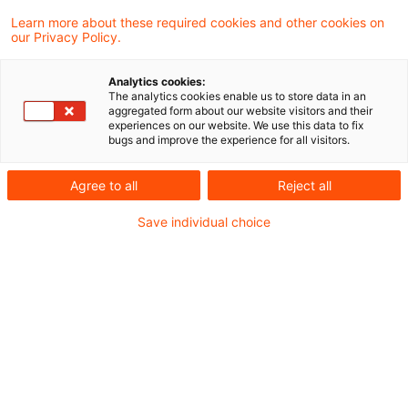
Finanzverwaltung und Rechtsprechung.
Learn more about these required cookies and other cookies on
our Privacy Policy.
Neues aus der Gesetzgebung &
Analytics cookies:
Finanzverwaltung
The analytics cookies enable us to store data in an
aggregated form about our website visitors and their
experiences on our website. We use this data to fix
bugs and improve the experience for all visitors.
BMF: Zurückweisung von Einsprüchen und
Änderungsanträgen zur Frage der
Agree to all
Reject all
Verfassungsmäßigkeit des
Save individual choice
Solidaritätszuschlaggesetzes 1995
Aktuelle Rechtsprechung
BFH-Entscheidungen, veröffentlicht am 21.
August 2025
Weitere Veröffentlichungen vom Tage