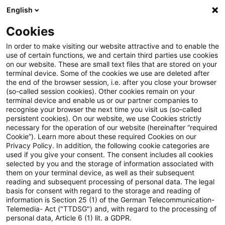
English
Suchbegriff eingeben
Suche
Suche sch
Blogs
Cookies
Blogs
FS Consulting
Self-Service-Portale für Finanz
In order to make visiting our website attractive and to enable the
use of certain functions, we and certain third parties use cookies
on our website. These are small text files that are stored on your
Self-Service-Portale für
terminal device. Some of the cookies we use are deleted after
the end of the browser session, i.e. after you close your browser
Finanzdienstleister: Kosten
(so-called session cookies). Other cookies remain on your
terminal device and enable us or our partner companies to
senken, Umsatz steigern,
recognise your browser the next time you visit us (so-called
persistent cookies). On our website, we use Cookies strictly
necessary for the operation of our website (hereinafter “required
Kunden binden
Cookie”). Learn more about these required Cookies on our
Privacy Policy. In addition, the following cookie categories are
used if you give your consent. The consent includes all cookies
selected by you and the storage of information associated with
them on your terminal device, as well as their subsequent
04. September 2024
4 Minuten Lesezeit
reading and subsequent processing of personal data. The legal
PDF erstellen
Auf LinkedIn teilen
Auf Xing teilen
Per E-Mail teilen
Link kopieren
basis for consent with regard to the storage and reading of
information is Section 25 (1) of the German Telecommunication-
Telemedia- Act ("TTDSG") and, with regard to the processing of
personal data, Article 6 (1) lit. a GDPR.