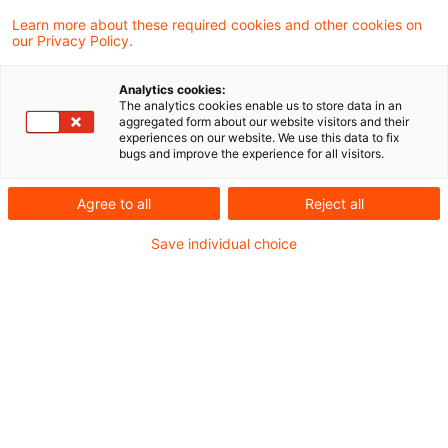
Das aktuelle Kunden- und
Learn more about these required cookies and other cookies on
our Privacy Policy.
Wettbewerbsumfeld ist durch den Druck zur
Kostenoptimierung und stetig steigende
Analytics cookies:
The analytics cookies enable us to store data in an
Kundenerwartungen geprägt. Die Lösung für
aggregated form about our website visitors and their
experiences on our website. We use this data to fix
Finanzinstitute?
bugs and improve the experience for all visitors.
Agree to all
Reject all
State-of-the-art Self-Service-Portale. Hierbei
handelt es sich um webbasierte Plattformen,
Save individual choice
die es Endkunden, Geschäftspartnern und/oder
Mitarbeitenden ermöglichen, selbstständig auf
Informationen und Dienstleistungen zuzugreifen.
Welchen Business Case und welche Vorteile
bringen Portale?