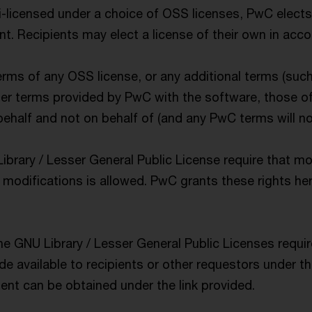
-licensed under a choice of OSS licenses, PwC elects
. Recipients may elect a license of their own in acco
terms of any OSS license, or any additional terms (suc
her terms provided by PwC with the software, those of
half and not on behalf of (and any PwC terms will not
ibrary / Lesser General Public License require that m
modifications is allowed. PwC grants these rights here
he GNU Library / Lesser General Public Licenses requi
e available to recipients or other requestors under t
t can be obtained under the link provided.