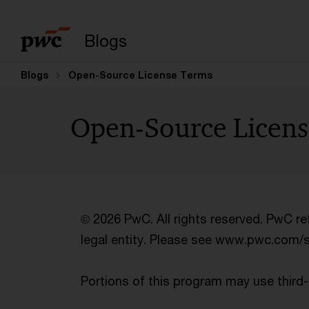
Blogs
Blogs
Open-Source License Terms
Open-Source Licen
© 2026 PwC. All rights reserved. PwC r
legal entity. Please see www.pwc.com/str
Portions of this program may use thir