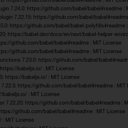
ugin 7.24.0: https://github.com/babel/babel#readme : 
lugin 7.22.15: https://github.com/babel/babel#readme
.5.0: https://github.com/babel/babel-polyfills#readme 
20: https://babel.dev/docs/en/next/babel-helper-envir
tps://github.com/babel/babel#readme : MIT License
https://github.com/babel/babel#readme : MIT License
nctions 7.23.0: https://github.com/babel/babel#read
ttps://babeljs.io/ : MIT License
 https://babeljs.io/ : MIT License
 7.22.5: https://github.com/babel/babel#readme : MIT
//babeljs.io/ : MIT License
r 7.22.20: https://github.com/babel/babel#readme : M
https://github.com/babel/babel#readme : MIT License
/ : MIT License