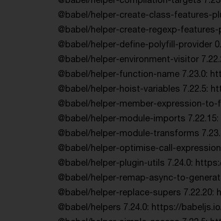
@babel/helper-create-class-features-pl
@babel/helper-create-regexp-features-p
@babel/helper-define-polyfill-provider 0
@babel/helper-environment-visitor 7.22.
@babel/helper-function-name 7.23.0: ht
@babel/helper-hoist-variables 7.22.5: 
@babel/helper-member-expression-to-fu
@babel/helper-module-imports 7.22.15: h
@babel/helper-module-transforms 7.23.3:
@babel/helper-optimise-call-expression
@babel/helper-plugin-utils 7.24.0: https:
@babel/helper-remap-async-to-generato
@babel/helper-replace-supers 7.22.20: 
@babel/helpers 7.24.0: https://babeljs.io