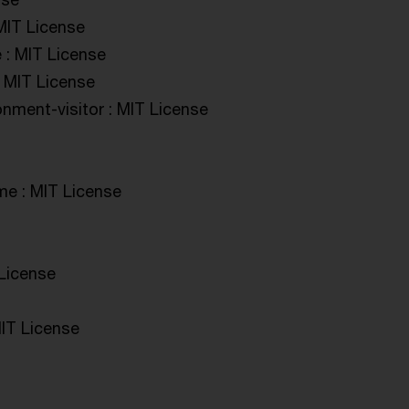
MIT License
 : MIT License
: MIT License
onment-visitor : MIT License
me : MIT License
 License
IT License