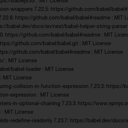
s://babeljs.io/ : MIT License
ion-wrappers 7.22.5: https://github.com/babel/babel
7.22.6: https://github.com/babel/babel#readme : MIT 
ps://babel.dev/docs/en/next/babel-helper-string-parser
.20: https://github.com/babel/babel#readme : MIT Lice
ttps://github.com/babel/babel.git : MIT License
ttps://github.com/babel/babel#readme : MIT License
io/ : MIT License
babel/babel-loader : MIT License
 : MIT License
uring-collision-in-function-expression 7.23.3: https://
ction-expression : MIT License
ers-in-optional-chaining 7.23.3: https://www.npmjs.
 : MIT License
elds-redefine-readonly 7.23.7: https://babel.dev/docs/