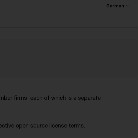
German
mber firms, each of which is a separate
ctive open source license terms.