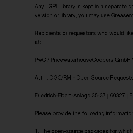
Any LGPL library is kept in a separate s
version or library, you may use Greasem
Recipients or requestors who would lik
at:
PwC / PricewaterhouseCoopers GmbH W
Attn.: OGC/RM - Open Source Request
Friedrich-Ebert-Anlage 35-37 | 60327 | F
Please provide the following informatio
1. The open-source packages for which