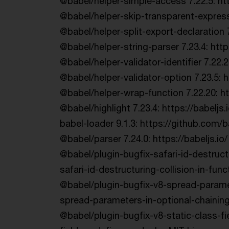
@babel/helper-simple-access 7.22.5: http
@babel/helper-skip-transparent-express
@babel/helper-split-export-declaration 
@babel/helper-string-parser 7.23.4: htt
@babel/helper-validator-identifier 7.22
@babel/helper-validator-option 7.23.5: h
@babel/helper-wrap-function 7.22.20: h
@babel/highlight 7.23.4: https://babeljs.
babel-loader 9.1.3: https://github.com/
@babel/parser 7.24.0: https://babeljs.io/
@babel/plugin-bugfix-safari-id-destruct
safari-id-destructuring-collision-in-fun
@babel/plugin-bugfix-v8-spread-paramet
spread-parameters-in-optional-chaining
@babel/plugin-bugfix-v8-static-class-fi