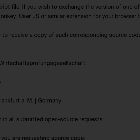
cript file. If you wish to exchange the version of one o
onkey, User JS or similar extension for your browser 
e to receive a copy of such corresponding source co
irtschaftsprüfungsgesellschaft
s
rankfurt a. M. | Germany
n in all submitted open-source requests:
 you are requesting source code;