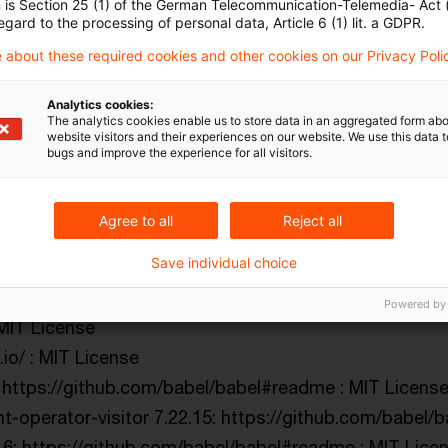
n is Section 25 (1) of the German Telecommunication-Telemedia- Act
egard to the processing of personal data, Article 6 (1) lit. a GDPR.
inkert/arr-diff : MIT License
chlinkert/arr-flatten : MIT License
 about these required cookies and other cookies on our Privacy Poli
hlinkert/arr-union : MIT License
Analytics cookies:
ithub.com/sporto/assets-webpack-plugin : MIT Licens
The analytics cookies enable us to store data in an aggregated form abo
website visitors and their experiences on our website. We use this data to
m/jonschlinkert/assign-symbols : MIT License
bugs and improve the experience for all visitors.
owser-compat/atob : (MIT License OR Apache License 
m/postcss/autoprefixer : MIT License
Agree to all
Reject all
ithub.com/inspect-js/available-typed-arrays#readme : M
Save individual choice
s.io/ : MIT License
thub.com/babel/babel#readme : MIT License
Powered by
 MIT License
.io/ : MIT License
 https://github.com/babel/babel#readme : MIT Licens
t-operator-visitor 7.22.15: https://github.com/babel/
.6: https://github.com/babel/babel#readme : MIT Lice