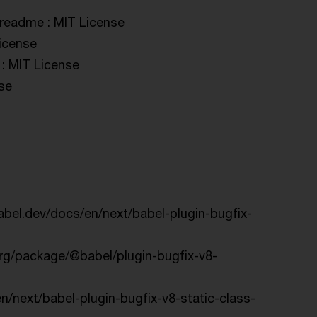
#readme : MIT License
License
 : MIT License
nse
babel.dev/docs/en/next/babel-plugin-bugfix-
org/package/@babel/plugin-bugfix-v8-
en/next/babel-plugin-bugfix-v8-static-class-