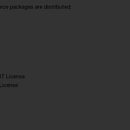
urce packages are distributed;
IT License
 License