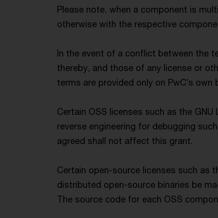
Please note, when a component is multi
otherwise with the respective component
In the event of a conflict between the 
thereby, and those of any license or ot
terms are provided only on PwC’s own be
Certain OSS licenses such as the GNU L
reverse engineering for debugging such 
agreed shall not affect this grant.
Certain open-source licenses such as t
distributed open-source binaries be mad
The source code for each OSS componen