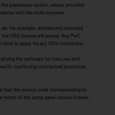
 the permissive option, unless provided
rdance with the multi-licenses.
h as, for example, disclaimers) imposed
 the OSS license will prevail. Any PwC
 bind or apply to) any OSS contributor.
odifying the software for own use and
with; conflicting contractual provisions
re that the source code corresponding to
he terms of the same open-source license.