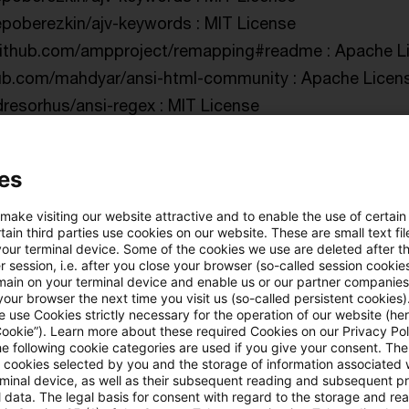
/epoberezkin/ajv-keywords : MIT License
/github.com/ampproject/remapping#readme : Apache Li
thub.com/mahdyar/ansi-html-community : Apache Licens
ndresorhus/ansi-regex : MIT License
ndresorhus/ansi-regex : MIT License
ndresorhus/ansi-styles : MIT License
es
ndresorhus/ansi-styles : MIT License
indresorhus/ansi-styles : MIT License
 make visiting our website attractive and to enable the use of certain
ain third parties use cookies on our website. These are small text fil
28/anymatch : ISC License
your terminal device. Some of the cookies we use are deleted after t
 session, i.e. after you close your browser (so-called session cookie
/github.com/inspect-js/array-buffer-byte-length#readme
main on your terminal device and enable us or our partner companies
s://github.com/es-shims/ArrayBuffer.prototype.slice#re
our browser the next time you visit us (so-called persistent cookies)
 use Cookies strictly necessary for the operation of our website (her
blakeembrey/array-flatten : MIT License
Cookie”). Learn more about these required Cookies on our Privacy Poli
he following cookie categories are used if you give your consent. Th
ndresorhus/array-union : MIT License
ll cookies selected by you and the storage of information associated
dresorhus/array-uniq : MIT License
rminal device, as well as their subsequent reading and subsequent p
 data. The legal basis for consent with regard to the storage and re
onschlinkert/array-unique : MIT License