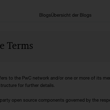
Blogs
Übersicht der Blogs
se Terms
efers to the PwC network and/or one or more of its me
ucture for further details.
d-party open source components governed by the respe