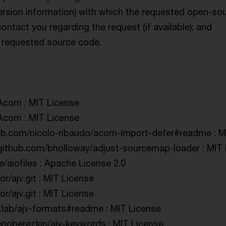
ersion information) with which the requested open-so
ntact you regarding the request (if available); and
he requested source code.
Acorn : MIT License
Acorn : MIT License
hub.com/nicolo-ribaudo/acorn-import-defer#readme : M
/github.com/bholloway/adjust-sourcemap-loader : MIT
e/aiofiles : Apache License 2.0
or/ajv.git : MIT License
or/ajv.git : MIT License
uzlab/ajv-formats#readme : MIT License
/epoberezkin/ajv-keywords : MIT License