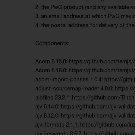
2. the PwC product (and any available v
3. an email address at which PwC may co
4. the postal address for delivery of t
Components:
Acorn 8.15.0: https://github.com/ternjs/
Acorn 8.16.0: https://github.com/ternjs/
acorn-import-phases 1.0.4: https://git
adjust-sourcemap-loader 4.0.0: https:/
aiofiles 23.2.1: https://github.com/Tinch
ajv 6.14.0: https://github.com/ajv-validat
ajv 8.12.0: https://github.com/ajv-validat
ajv-formats 2.1.1: https://github.com/l
ajv-keywords 3.5.2: https://github.com