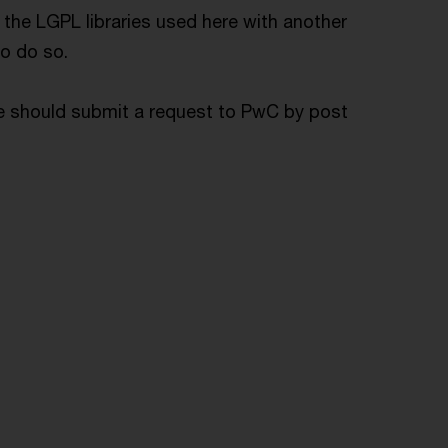
f the LGPL libraries used here with another
to do so.
de should submit a request to PwC by post