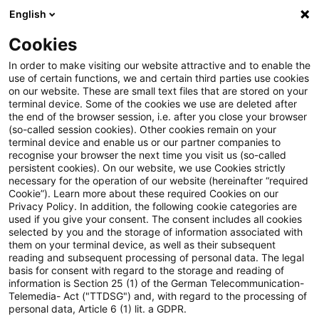
English
Suchbegriff eingeben
Suche
Suche sch
Blogs
Cookies
Blogs
FS Consulting
Efficient ESG Compliance with A
In order to make visiting our website attractive and to enable the
use of certain functions, we and certain third parties use cookies
on our website. These are small text files that are stored on your
Efficient ESG Compliance with
terminal device. Some of the cookies we use are deleted after
the end of the browser session, i.e. after you close your browser
AI: Mastering SFDR 2.0
(so-called session cookies). Other cookies remain on your
terminal device and enable us or our partner companies to
recognise your browser the next time you visit us (so-called
persistent cookies). On our website, we use Cookies strictly
necessary for the operation of our website (hereinafter “required
16. Februar 2026
1 Minute Lesezeit
Cookie”). Learn more about these required Cookies on our
Privacy Policy. In addition, the following cookie categories are
PDF erstellen
Auf LinkedIn teilen
Auf Xing teilen
Per E-Mail teilen
Link kopieren
used if you give your consent. The consent includes all cookies
selected by you and the storage of information associated with
them on your terminal device, as well as their subsequent
reading and subsequent processing of personal data. The legal
basis for consent with regard to the storage and reading of
Explore how AI‑enabled compliance
information is Section 25 (1) of the German Telecommunication-
Telemedia- Act ("TTDSG") and, with regard to the processing of
solutions simplify the transition to SFDR 2.0
personal data, Article 6 (1) lit. a GDPR.