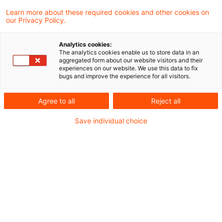
— reducing manual effort, enhancing data
Learn more about these required cookies and other cookies on
our Privacy Policy.
accuracy, and allowing experts to focus on
strategic decisions rather than repetitive
Analytics cookies:
reviews.
The analytics cookies enable us to store data in an
aggregated form about our website visitors and their
experiences on our website. We use this data to fix
bugs and improve the experience for all visitors.
Financial institutions are faced with the task of
quickly adapting their ESG compliance to SFDR
Agree to all
Reject all
2.0. New, more clearly defined product
Save individual choice
categories and stricter criteria increase
complexity—at the same time, there is a
growing need for consistent processes, reliable
data, and transparent governance. AI-powered
compliance solutions can significantly
accelerate this transition by reducing manual