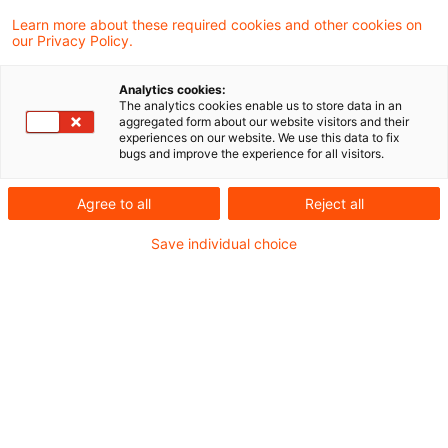
Learn more about these required cookies and other cookies on
our Privacy Policy.
Restschuldversicherungen neu
denken: Die Cooling-Off-Phase n
Analytics cookies:
...
The analytics cookies enable us to store data in an
aggregated form about our website visitors and their
experiences on our website. We use this data to fix
Erweiterter Verbraucherschutz zwingt
bugs and improve the experience for all visitors.
Finanzdienstleister zum Handeln
Agree to all
Reject all
Originaldatum
11. September 2025
Kategorien
Save individual choice
CIO Advisory, Finance Transformation, Pr ...
Schlagwörter
Bankenmarkt, Digitalisierung, IT-Systeme ...
Autor:in
Frank Waggershauser
Warum Banken und Versicherer
jetzt handeln müssen: Die Cooli