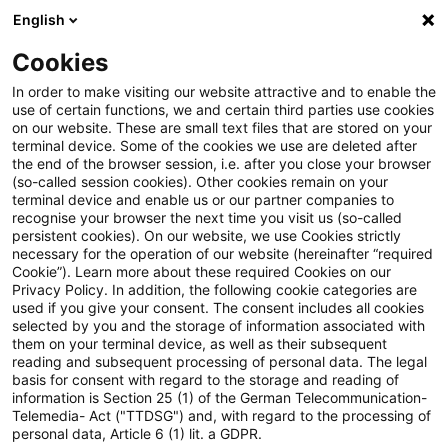
English
Suchbegriff eingeben
Suche
Suche sch
Blogs
Cookies
Blogs
FS Consulting
Verbraucherkredit
In order to make visiting our website attractive and to enable the
use of certain functions, we and certain third parties use cookies
FS Consulting
on our website. These are small text files that are stored on your
terminal device. Some of the cookies we use are deleted after
Aktuelle Entwicklungen und Lösungen für die
the end of the browser session, i.e. after you close your browser
(so-called session cookies). Other cookies remain on your
digitale Transformation von
terminal device and enable us or our partner companies to
Finanzdienstleistungen.
recognise your browser the next time you visit us (so-called
persistent cookies). On our website, we use Cookies strictly
necessary for the operation of our website (hereinafter “required
Cookie”). Learn more about these required Cookies on our
Privacy Policy. In addition, the following cookie categories are
used if you give your consent. The consent includes all cookies
selected by you and the storage of information associated with
them on your terminal device, as well as their subsequent
Kategorien: Alle
reading and subsequent processing of personal data. The legal
basis for consent with regard to the storage and reading of
information is Section 25 (1) of the German Telecommunication-
Telemedia- Act ("TTDSG") and, with regard to the processing of
2 Ergebnisse gefunden
personal data, Article 6 (1) lit. a GDPR.