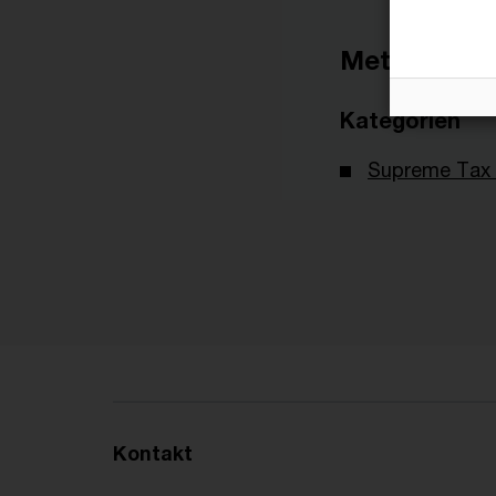
Metadaten
Kategorien
Supreme Tax 
Kontakt