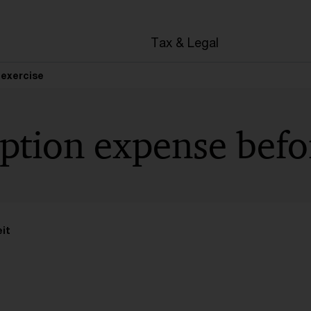
en
Tax & Legal
 exercise
ption expense befo
it