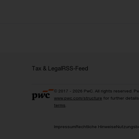
Tax & Legal
RSS-Feed
© 2017 - 2026 PwC. All rights reserved. P
www.pwc.com/structure
for further detai
terms
.
Impressum
Rechtliche Hinweise
Nutzungsb