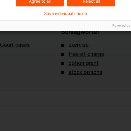
Agree to all
Reject all
Save individual choice
Powered by
Schlagwörter
Court cases
exercise
free-of-charge
option grant
stock options