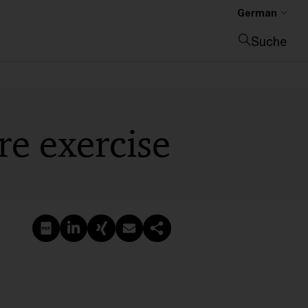
German
Suche
Suche schließen
re exercise
PDF erstellen
Auf LinkedIn teilen
Auf Xing teilen
Per E-Mail teilen
Link kopieren