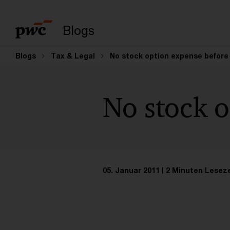
Suchbegriff eingeb
Blogs
Blogs
Tax & Legal
No stock option expense before
No stock o
05. Januar 2011
2 Minuten Leseze