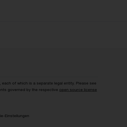
each of which is a separate legal entity. Please see
ents governed by the respective
open source license
e-Einstellungen