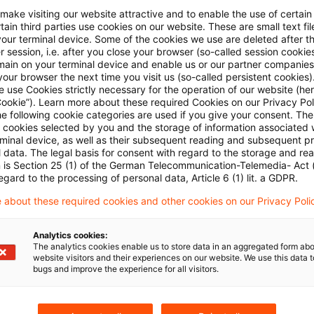
ount off the stock market price. There would therefore 
 make visiting our website attractive and to enable the use of certain
ain third parties use cookies on our website. These are small text fil
ing shares. However, this dilution was too unspecific 
your terminal device. Some of the cookies we use are deleted after t
on by existing shareholders, and its cost could not be 
 session, i.e. after you close your browser (so-called session cookie
main on your terminal device and enable us or our partner companies
se recorded as an increase in capital. The court then 
our browser the next time you visit us (so-called persistent cookies)
 use Cookies strictly necessary for the operation of our website (her
ge if one saw the option grant as employee motivatio
Cookie”). Learn more about these required Cookies on our Privacy Poli
 option holders were under no obligation to remain in
he following cookie categories are used if you give your consent. Th
ll cookies selected by you and the storage of information associated
at matter, to work harder during or after the waiting p
rminal device, as well as their subsequent reading and subsequent p
 data. The legal basis for consent with regard to the storage and re
 not let to the acquisition of an asset by the company.
n is Section 25 (1) of the German Telecommunication-Telemedia- Act
t any IFRS requirement for a different treatment was i
egard to the processing of personal data, Article 6 (1) lit. a GDPR.
s not based on IFRS accounting principles. This last p
 about these required cookies and other cookies on our Privacy Poli
is made here by the Supreme Tax Court for the first ti
Analytics cookies:
The analytics cookies enable us to store data in an aggregated form abo
website visitors and their experiences on our website. We use this data to
t judgment I R 103/09 of August 25, 2010 published 
bugs and improve the experience for all visitors.