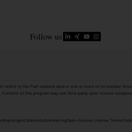
Follow us
wC refers to the PwC network and/or one or more of its member firms, 
ls. Portions of this program may use third-party open source compon
edingnungen
Datenschutzerklärung
Open-Source License Terms
Cooki