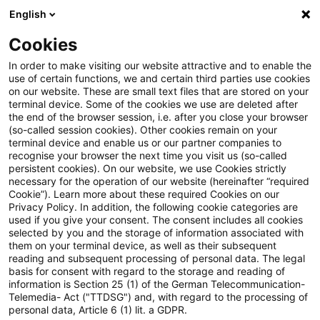
English
Suchbegriff eingeben
Suche
Suche sch
Blogs
Cookies
Blogs
Tax & Legal
Home office costs deductible if ce
In order to make visiting our website attractive and to enable the
use of certain functions, we and certain third parties use cookies
on our website. These are small text files that are stored on your
Home office costs deductible if
terminal device. Some of the cookies we use are deleted after
the end of the browser session, i.e. after you close your browser
centre of professional activity
(so-called session cookies). Other cookies remain on your
terminal device and enable us or our partner companies to
recognise your browser the next time you visit us (so-called
persistent cookies). On our website, we use Cookies strictly
necessary for the operation of our website (hereinafter “required
09. Januar 2011
1 Minute Lesezeit
Cookie”). Learn more about these required Cookies on our
Privacy Policy. In addition, the following cookie categories are
PDF erstellen
Auf LinkedIn teilen
Auf Xing teilen
Per E-Mail teilen
Link kopieren
used if you give your consent. The consent includes all cookies
selected by you and the storage of information associated with
them on your terminal device, as well as their subsequent
reading and subsequent processing of personal data. The legal
basis for consent with regard to the storage and reading of
The finance ministry has issued a decree on
information is Section 25 (1) of the German Telecommunication-
Telemedia- Act ("TTDSG") and, with regard to the processing of
the implementation procedures for a
personal data, Article 6 (1) lit. a GDPR.