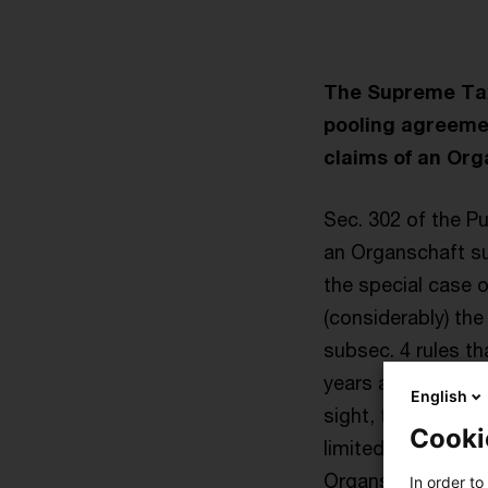
The Supreme Tax 
pooling agreemen
claims of an Org
Sec. 302 of the P
an Organschaft sub
the special case o
(considerably) the
subsec. 4 rules t
years after regist
English
sight, this provi
Cooki
limited by shares)
Organschaft profi
In order to