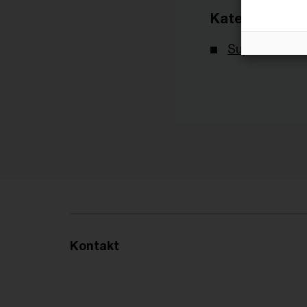
Kategorien
Supreme Tax 
Kontakt