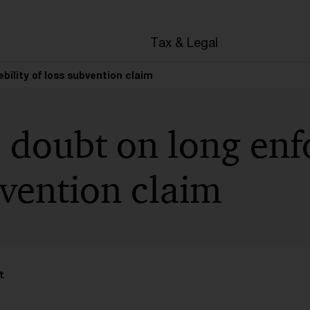
en
Tax & Legal
bility of loss subvention claim
 doubt on long enfo
bvention claim
t