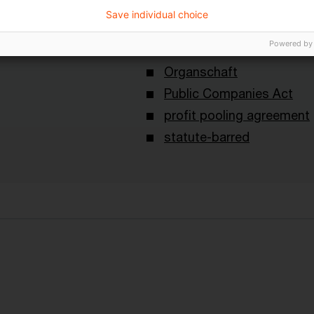
Save individual choice
Schlagwörter
Powered by
Court cases
Loss subvention claim
Organschaft
Public Companies Act
profit pooling agreement
statute-barred