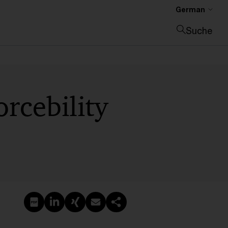
German
Suche
Suche schließen
rcebility
PDF erstellen
Auf LinkedIn teilen
Auf Xing teilen
Per E-Mail teilen
Link kopieren