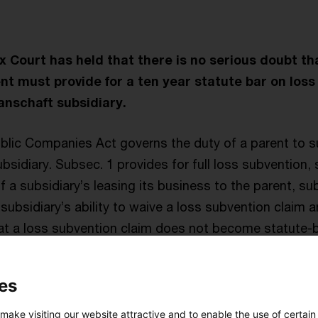
Court has held that there is no serious doubt tha
t must provide for a ten year statute bar on loss
anschaft subsidiary.
ublic Companies Act governs the duty of a parent to s
sidiary. Subsec. 1 provides for full loss subvention,
f a subsidiary’s leasing its business to the parent, sub
 subsidiary’s ability to waive a loss subvention claim 
hat a loss subvention claim does not become statute-b
ration of the withdrawal of the subsidiary from the Org
sion only applies to public companies (AG and KGaA – 
es
; however, case law has firmly established that it must 
t pooling agreements regardless of the legal forms o
 make visiting our website attractive and to enable the use of certain