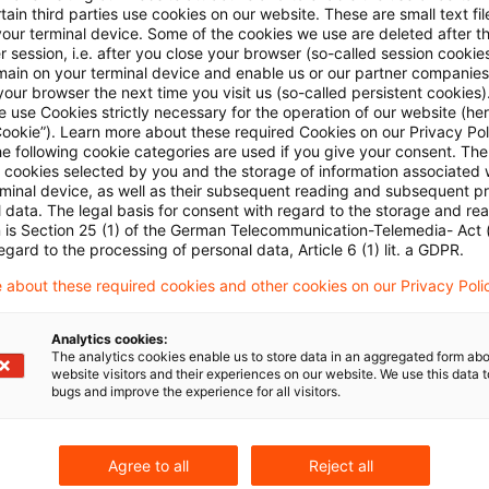
ain third parties use cookies on our website. These are small text fil
y is met with a simple reference in the agreement to S
your terminal device. Some of the cookies we use are deleted after t
 session, i.e. after you close your browser (so-called session cookie
Act. The Supreme Tax Court has, again, been present
main on your terminal device and enable us or our partner companies
nt for a GmbH limit its reference to the first three subs
our browser the next time you visit us (so-called persistent cookies)
 use Cookies strictly necessary for the operation of our website (her
n case law on the subject it has refused an application
Cookie”). Learn more about these required Cookies on our Privacy Poli
he following cookie categories are used if you give your consent. Th
ssments issued on account in advance of the main he
ll cookies selected by you and the storage of information associated
s doubt that Sec. 302 must be referred to in its entiret
rminal device, as well as their subsequent reading and subsequent p
 data. The legal basis for consent with regard to the storage and re
provision is not relevant in the circumstances.
n is Section 25 (1) of the German Telecommunication-Telemedia- Act
egard to the processing of personal data, Article 6 (1) lit. a GDPR.
 resolution I B 83/10 of December 22, 2010 published
 about these required cookies and other cookies on our Privacy Poli
Analytics cookies:
The analytics cookies enable us to store data in an aggregated form abo
website visitors and their experiences on our website. We use this data to
bugs and improve the experience for all visitors.
Agree to all
Reject all