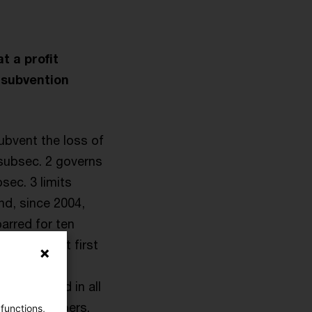
t a profit
 subvention
ubvent the loss of
 subsec. 2 governs
sec. 3 limits
and, since 2004,
arred for ten
anschaft. At first
partnerships
be followed in all
f their members.
 functions,