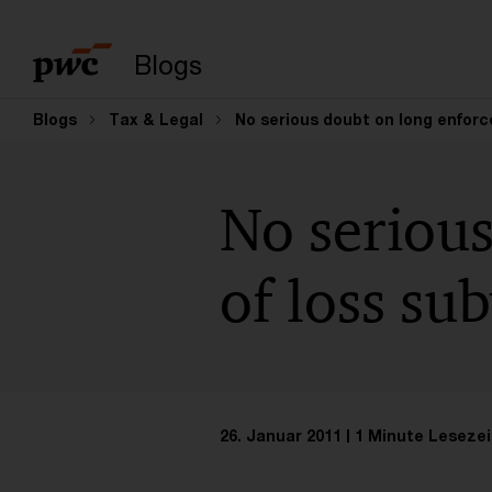
Suchbegriff eingeb
Blogs
Blogs
Tax & Legal
No serious doubt on long enforce
No serious
of loss su
26. Januar 2011
1 Minute Lesezei