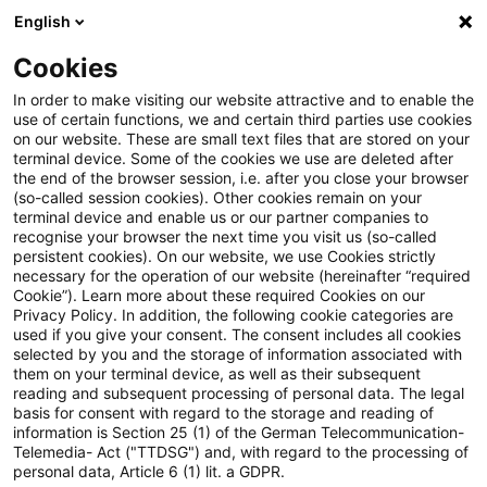
English
Suchbegriff eingeben
Suche
Suche sch
Blogs
Cookies
Blogs
Tax & Legal
Share exchange on merger at nomi
In order to make visiting our website attractive and to enable the
use of certain functions, we and certain third parties use cookies
on our website. These are small text files that are stored on your
Share exchange on merger at
terminal device. Some of the cookies we use are deleted after
the end of the browser session, i.e. after you close your browser
nominal value releases hidden
(so-called session cookies). Other cookies remain on your
terminal device and enable us or our partner companies to
reserves
recognise your browser the next time you visit us (so-called
persistent cookies). On our website, we use Cookies strictly
necessary for the operation of our website (hereinafter “required
Cookie”). Learn more about these required Cookies on our
Privacy Policy. In addition, the following cookie categories are
27. Januar 2011
1 Minute Lesezeit
used if you give your consent. The consent includes all cookies
selected by you and the storage of information associated with
PDF erstellen
Auf LinkedIn teilen
Auf Xing teilen
Per E-Mail teilen
Link kopieren
them on your terminal device, as well as their subsequent
reading and subsequent processing of personal data. The legal
basis for consent with regard to the storage and reading of
information is Section 25 (1) of the German Telecommunication-
Telemedia- Act ("TTDSG") and, with regard to the processing of
The Supreme Tax Court has held that a
personal data, Article 6 (1) lit. a GDPR.