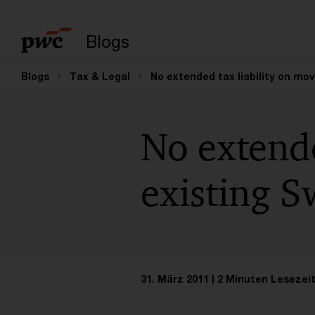
Suchbegriff eingeb
Blogs
Blogs
Tax & Legal
No extended tax liability on mo
No extende
existing S
31. März 2011
2 Minuten Lesezei