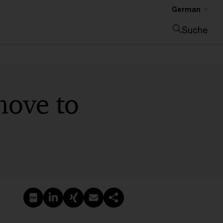
German
Suche
Suche schließen
move to
PDF erstellen
Auf LinkedIn teilen
Auf Xing teilen
Per E-Mail teilen
Link kopieren