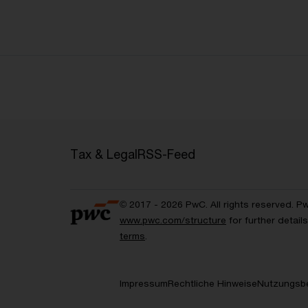
Tax & Legal
RSS-Feed
© 2017 - 2026 PwC. All rights reserved. P
www.pwc.com/structure
for further detai
terms
.
Impressum
Rechtliche Hinweise
Nutzungsb