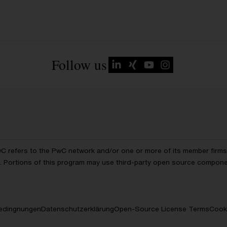
Follow us
wC refers to the PwC network and/or one or more of its member firms, 
ls. Portions of this program may use third-party open source compon
edingnungen
Datenschutzerklärung
Open-Source License Terms
Cooki