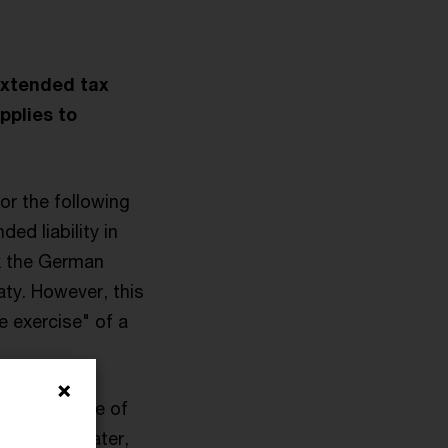
extended tax
pplies to
or the following
ed liability in
ax the German
aty. However, this
e exercise" of a
ar his place of
e months later,