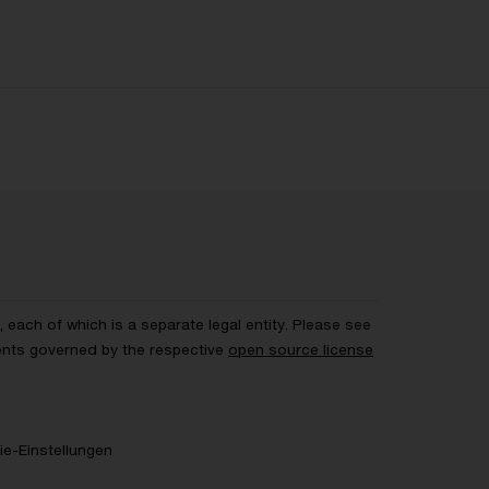
each of which is a separate legal entity. Please see
ents governed by the respective
open source license
e-Einstellungen