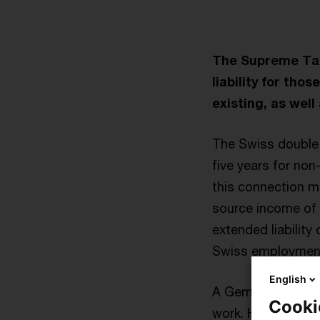
The Supreme Tax
liability for th
existing, as wel
The Swiss double t
five years for non
this connection m
source income of e
extended liability
Swiss employmen
English
A German residen
Cooki
work. He ceased t