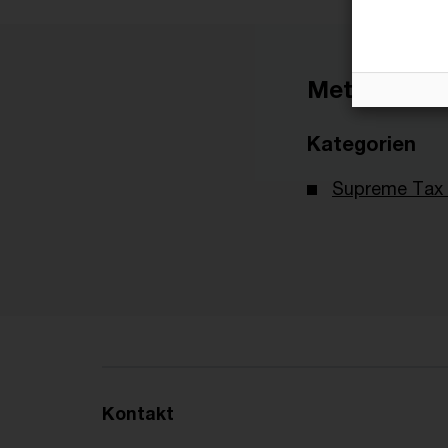
Metadaten
Kategorien
Supreme Tax 
Kontakt