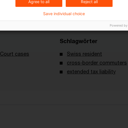
Agree to all
Reject all
Save individual choice
Powered by
Schlagwörter
Court cases
Swiss resident
cross-border commuters
extended tax liability