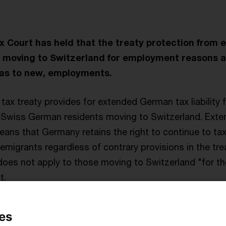
 Court has held that the treaty protection from 
ose moving to Switzerland for employment reasons a
l as to new, employments.
ax treaty provides for extended German tax liability f
-Swiss German residents moving to Switzerland. Extend
eans that Germany retains the right to continue to t
migrants regardless of contrary provisions in the tre
 does not apply to those moving to Switzerland "for th
t.
t employee of a Swiss company moved house to be ne
es
o be resident in Germany as a consequence. Some nin