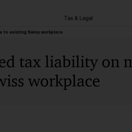
en
Tax & Legal
ve to existing Swiss workplace
d tax liability on 
wiss workplace
t