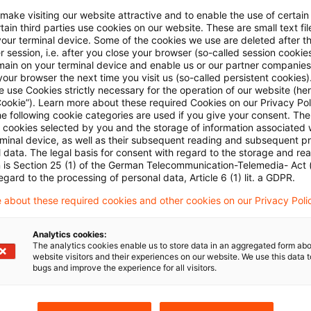
nd took up temporary employment in Germany as a cro
 make visiting our website attractive and to enable the use of certain
ain third parties use cookies on our website. These are small text fil
man tax office refused to allow him the benefit of 
your terminal device. Some of the cookies we use are deleted after t
 session, i.e. after you close your browser (so-called session cookie
treaty, claiming that he was subject to the extended tax
main on your terminal device and enable us or our partner companies
 Switzerland to "take up" employment there. The Sup
our browser the next time you visit us (so-called persistent cookies)
 use Cookies strictly necessary for the operation of our website (her
 held that the "exercise" of a Swiss employment refer
Cookie”). Learn more about these required Cookies on our Privacy Poli
he following cookie categories are used if you give your consent. Th
ell as to new ones. The purpose and wording of the
ll cookies selected by you and the storage of information associated
 being to protect employees from the anti-avoidance pr
rminal device, as well as their subsequent reading and subsequent p
 data. The legal basis for consent with regard to the storage and re
or tax reasons. It was also clear in the present case 
n is Section 25 (1) of the German Telecommunication-Telemedia- Act
egard to the processing of personal data, Article 6 (1) lit. a GDPR.
tivated by his employment - a ten-minute walk as o
rk every morning. Accordingly, he was entitled to the 
 about these required cookies and other cookies on our Privacy Poli
o commuters during the first five years of his Swiss res
Analytics cookies:
The analytics cookies enable us to store data in an aggregated form abo
website visitors and their experiences on our website. We use this data to
bugs and improve the experience for all visitors.
 judgment I R 109/09 of October 19, 2010 published