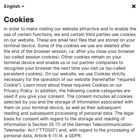
English
Suchbegriff eingeben
Suche
Suche sch
Blogs
Cookies
Blogs
Tax & Legal
Provision for record retention cost
In order to make visiting our website attractive and to enable the
use of certain functions, we and certain third parties use cookies
on our website. These are small text files that are stored on your
Provision for record retention
terminal device. Some of the cookies we use are deleted after
the end of the browser session, i.e. after you close your browser
costs - 5.5 years
(so-called session cookies). Other cookies remain on your
terminal device and enable us or our partner companies to
recognise your browser the next time you visit us (so-called
persistent cookies). On our website, we use Cookies strictly
necessary for the operation of our website (hereinafter “required
06. April 2011
1 Minute Lesezeit
Cookie”). Learn more about these required Cookies on our
Privacy Policy. In addition, the following cookie categories are
PDF erstellen
Auf LinkedIn teilen
Auf Xing teilen
Per E-Mail teilen
Link kopieren
used if you give your consent. The consent includes all cookies
selected by you and the storage of information associated with
them on your terminal device, as well as their subsequent
reading and subsequent processing of personal data. The legal
basis for consent with regard to the storage and reading of
The Supreme Tax Court has held that the
information is Section 25 (1) of the German Telecommunication-
Telemedia- Act ("TTDSG") and, with regard to the processing of
provision for record retention costs should
personal data, Article 6 (1) lit. a GDPR.