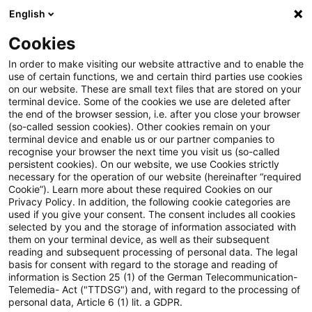
English
Suchbegriff eingeben
Suche
Suche sch
Blogs
Cookies
Blogs
Tax & Legal
No deduction for private currency
In order to make visiting our website attractive and to enable the
use of certain functions, we and certain third parties use cookies
on our website. These are small text files that are stored on your
No deduction for private
terminal device. Some of the cookies we use are deleted after
the end of the browser session, i.e. after you close your browser
currency speculation losses
(so-called session cookies). Other cookies remain on your
terminal device and enable us or our partner companies to
before 2009
recognise your browser the next time you visit us (so-called
persistent cookies). On our website, we use Cookies strictly
necessary for the operation of our website (hereinafter “required
Cookie”). Learn more about these required Cookies on our
Privacy Policy. In addition, the following cookie categories are
06. April 2011
2 Minuten Lesezeit
used if you give your consent. The consent includes all cookies
selected by you and the storage of information associated with
PDF erstellen
Auf LinkedIn teilen
Auf Xing teilen
Per E-Mail teilen
Link kopieren
them on your terminal device, as well as their subsequent
reading and subsequent processing of personal data. The legal
basis for consent with regard to the storage and reading of
information is Section 25 (1) of the German Telecommunication-
Telemedia- Act ("TTDSG") and, with regard to the processing of
The Supreme Tax Court has refused a
personal data, Article 6 (1) lit. a GDPR.