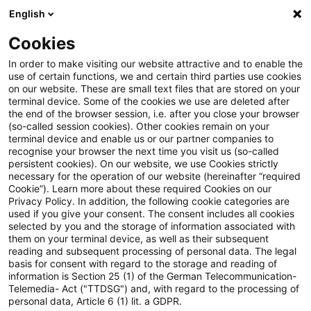
English
Suchbegriff eingeben
Suche
Suche sch
Blogs
Cookies
Blogs
Tax & Legal
No necessary economic ownership 
In order to make visiting our website attractive and to enable the
use of certain functions, we and certain third parties use cookies
on our website. These are small text files that are stored on your
No necessary economic
terminal device. Some of the cookies we use are deleted after
the end of the browser session, i.e. after you close your browser
ownership for “legal second”
(so-called session cookies). Other cookies remain on your
terminal device and enable us or our partner companies to
recognise your browser the next time you visit us (so-called
persistent cookies). On our website, we use Cookies strictly
necessary for the operation of our website (hereinafter “required
13. April 2011
2 Minuten Lesezeit
Cookie”). Learn more about these required Cookies on our
Privacy Policy. In addition, the following cookie categories are
PDF erstellen
Auf LinkedIn teilen
Auf Xing teilen
Per E-Mail teilen
Link kopieren
used if you give your consent. The consent includes all cookies
selected by you and the storage of information associated with
them on your terminal device, as well as their subsequent
reading and subsequent processing of personal data. The legal
basis for consent with regard to the storage and reading of
The Supreme Tax Court has held that the
information is Section 25 (1) of the German Telecommunication-
Telemedia- Act ("TTDSG") and, with regard to the processing of
purchase of a share followed by the
personal data, Article 6 (1) lit. a GDPR.