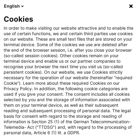
English
Suchbegriff eingeben
Suche
Suche sch
Blogs
Cookies
Blogs
Tax & Legal
Maximum imputation credit for fo
In order to make visiting our website attractive and to enable the
use of certain functions, we and certain third parties use cookies
on our website. These are small text files that are stored on your
Maximum imputation credit for
terminal device. Some of the cookies we use are deleted after
the end of the browser session, i.e. after you close your browser
foreign tax is amount paid
(so-called session cookies). Other cookies remain on your
terminal device and enable us or our partner companies to
recognise your browser the next time you visit us (so-called
persistent cookies). On our website, we use Cookies strictly
necessary for the operation of our website (hereinafter “required
30. Juni 2011
3 Minuten Lesezeit
Cookie”). Learn more about these required Cookies on our
Privacy Policy. In addition, the following cookie categories are
PDF erstellen
Auf LinkedIn teilen
Auf Xing teilen
Per E-Mail teilen
Link kopieren
used if you give your consent. The consent includes all cookies
selected by you and the storage of information associated with
them on your terminal device, as well as their subsequent
reading and subsequent processing of personal data. The legal
basis for consent with regard to the storage and reading of
The ECJ has held that the foreign tax
information is Section 25 (1) of the German Telecommunication-
Telemedia- Act ("TTDSG") and, with regard to the processing of
imputation credit on a dividend received
personal data, Article 6 (1) lit. a GDPR.