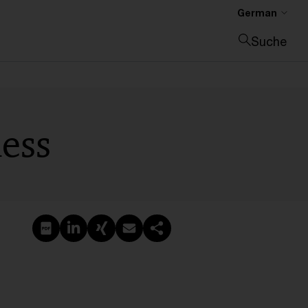
German
Suche
Suche schließen
ness
PDF erstellen
Auf LinkedIn teilen
Auf Xing teilen
Per E-Mail teilen
Link kopieren