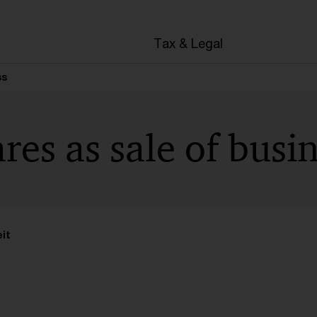
en
Tax & Legal
ss
ares as sale of busi
it