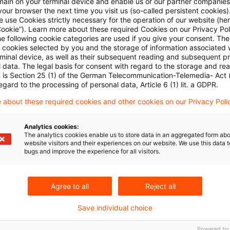
main on your terminal device and enable us or our partner companies
le to assume the position of the seller as lead compa
our browser the next time you visit us (so-called persistent cookies)
 use Cookies strictly necessary for the operation of our website (her
bsidiary acquired. This condition is deemed to be met 
Cookie”). Learn more about these required Cookies on our Privacy Poli
is integrated into that of its new parent, that is, the 
he following cookie categories are used if you give your consent. Th
ll cookies selected by you and the storage of information associated
ments the operation of the parent. It is not essentia
rminal device, as well as their subsequent reading and subsequent p
 data. The legal basis for consent with regard to the storage and re
y join the VAT group, provided it does not do so for o
n is Section 25 (1) of the German Telecommunication-Telemedia- Act
ntly in process are protected by the provision that no
egard to the processing of personal data, Article 6 (1) lit. a GDPR.
 adherence to the old view of the law (a sale of shares
 about these required cookies and other cookies on our Privacy Poli
privileged for income tax) up to the end of March 2012.
Analytics cookies:
The analytics cookies enable us to store data in an aggregated form abo
website visitors and their experiences on our website. We use this data to
bugs and improve the experience for all visitors.
Agree to all
Reject all
Save individual choice
Schlagwörter
Powered by