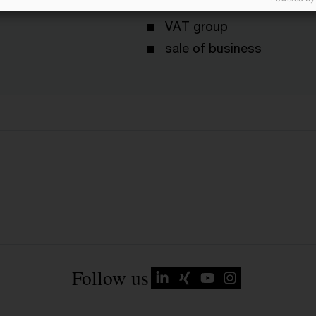
nouncements
Sale of shares
VAT group
sale of business
Follow us