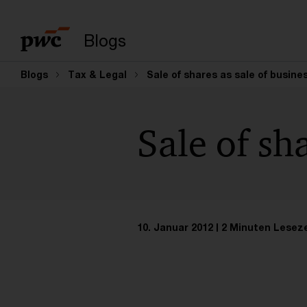
Suchbegriff eingeb
Blogs
Blogs
Tax & Legal
Sale of shares as sale of busine
Sale of sh
10. Januar 2012
2 Minuten Leseze