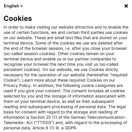
English
Suchbegriff eingeben
Suche
Suche sch
Blogs
Cookies
Blogs
Tax & Legal
Fixed monthly wage supplements 
In order to make visiting our website attractive and to enable the
use of certain functions, we and certain third parties use cookies
on our website. These are small text files that are stored on your
Fixed monthly wage
terminal device. Some of the cookies we use are deleted after
the end of the browser session, i.e. after you close your browser
supplements not tax-free
(so-called session cookies). Other cookies remain on your
terminal device and enable us or our partner companies to
recognise your browser the next time you visit us (so-called
persistent cookies). On our website, we use Cookies strictly
necessary for the operation of our website (hereinafter “required
17. April 2012
1 Minute Lesezeit
Cookie”). Learn more about these required Cookies on our
Privacy Policy. In addition, the following cookie categories are
PDF erstellen
Auf LinkedIn teilen
Auf Xing teilen
Per E-Mail teilen
Link kopieren
used if you give your consent. The consent includes all cookies
selected by you and the storage of information associated with
them on your terminal device, as well as their subsequent
reading and subsequent processing of personal data. The legal
basis for consent with regard to the storage and reading of
The Supreme tax Court has held that fixed
information is Section 25 (1) of the German Telecommunication-
Telemedia- Act ("TTDSG") and, with regard to the processing of
wage supplements for work at night, on
personal data, Article 6 (1) lit. a GDPR.