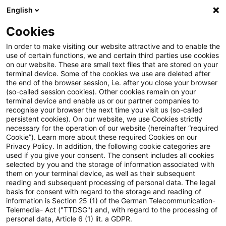
English
Suchbegriff eingeben
Suche
Suche sch
Blogs
Cookies
Blogs
Tax & Legal
Houseboat at a permanent moorin
In order to make visiting our website attractive and to enable the
use of certain functions, we and certain third parties use cookies
on our website. These are small text files that are stored on your
Houseboat at a permanent
terminal device. Some of the cookies we use are deleted after
the end of the browser session, i.e. after you close your browser
mooring can be immovable
(so-called session cookies). Other cookies remain on your
terminal device and enable us or our partner companies to
property
recognise your browser the next time you visit us (so-called
persistent cookies). On our website, we use Cookies strictly
necessary for the operation of our website (hereinafter “required
Cookie”). Learn more about these required Cookies on our
Privacy Policy. In addition, the following cookie categories are
15. November 2012
2 Minuten Lesezeit
used if you give your consent. The consent includes all cookies
selected by you and the storage of information associated with
PDF erstellen
Auf LinkedIn teilen
Auf Xing teilen
Per E-Mail teilen
Link kopieren
them on your terminal device, as well as their subsequent
reading and subsequent processing of personal data. The legal
basis for consent with regard to the storage and reading of
information is Section 25 (1) of the German Telecommunication-
Telemedia- Act ("TTDSG") and, with regard to the processing of
The ECJ has held that a permanently
personal data, Article 6 (1) lit. a GDPR.