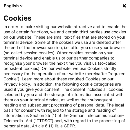
English
Suchbegriff eingeben
Suche
Suche sch
Blogs
Cookies
Blogs
Tax & Legal
No resurrection of statue-barred 
In order to make visiting our website attractive and to enable the
use of certain functions, we and certain third parties use cookies
on our website. These are small text files that are stored on your
No resurrection of statue-barred
terminal device. Some of the cookies we use are deleted after
the end of the browser session, i.e. after you close your browser
loss on tax amnesty
(so-called session cookies). Other cookies remain on your
terminal device and enable us or our partner companies to
recognise your browser the next time you visit us (so-called
persistent cookies). On our website, we use Cookies strictly
necessary for the operation of our website (hereinafter “required
27. März 2013
1 Minute Lesezeit
Cookie”). Learn more about these required Cookies on our
Privacy Policy. In addition, the following cookie categories are
PDF erstellen
Auf LinkedIn teilen
Auf Xing teilen
Per E-Mail teilen
Link kopieren
used if you give your consent. The consent includes all cookies
selected by you and the storage of information associated with
them on your terminal device, as well as their subsequent
reading and subsequent processing of personal data. The legal
basis for consent with regard to the storage and reading of
The Supreme Tax Court has held that a tax
information is Section 25 (1) of the German Telecommunication-
Telemedia- Act ("TTDSG") and, with regard to the processing of
evader who came forward under an amnesty
personal data, Article 6 (1) lit. a GDPR.