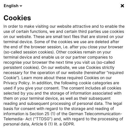
English
Suchbegriff eingeben
Suche
Suche sch
Blogs
Cookies
Blogs
Tax & Legal
Taxpayers may delay new valuation
In order to make visiting our website attractive and to enable the
use of certain functions, we and certain third parties use cookies
on our website. These are small text files that are stored on your
Taxpayers may delay new
terminal device. Some of the cookies we use are deleted after
the end of the browser session, i.e. after you close your browser
valuation rules for finished
(so-called session cookies). Other cookies remain on your
terminal device and enable us or our partner companies to
goods
recognise your browser the next time you visit us (so-called
persistent cookies). On our website, we use Cookies strictly
necessary for the operation of our website (hereinafter “required
Cookie”). Learn more about these required Cookies on our
Privacy Policy. In addition, the following cookie categories are
28. März 2013
1 Minute Lesezeit
used if you give your consent. The consent includes all cookies
selected by you and the storage of information associated with
PDF erstellen
Auf LinkedIn teilen
Auf Xing teilen
Per E-Mail teilen
Link kopieren
them on your terminal device, as well as their subsequent
reading and subsequent processing of personal data. The legal
basis for consent with regard to the storage and reading of
information is Section 25 (1) of the German Telecommunication-
Telemedia- Act ("TTDSG") and, with regard to the processing of
The finance ministry has issued a decree to
personal data, Article 6 (1) lit. a GDPR.