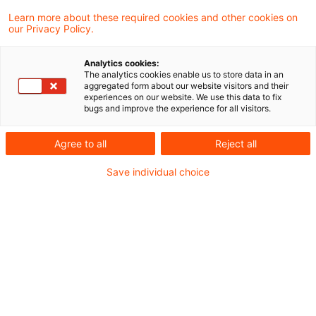
the effect that taxpayers may continue to
Learn more about these required cookies and other cookies on
our Privacy Policy.
define their manufacturing costs under the
old rules until the costs of conforming to the
Analytics cookies:
The analytics cookies enable us to store data in an
new rules have been determined.
aggregated form about our website visitors and their
experiences on our website. We use this data to fix
bugs and improve the experience for all visitors.
Under an, as yet, unpublished, amendment to
the official Income Tax Guidelines,
Agree to all
Reject all
manufacturers must include general
Save individual choice
administrative overhead, staff welfare and
pension costs in their definition of
manufacturing costs used as the basis for
valuing products held on stock or as fixed
assets. The finance ministry has issued a
decree allowing taxpayers to continue to follow