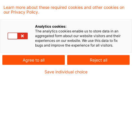
liability for his complicity in supporting the
Learn more about these required cookies and other cookies on
our Privacy Policy.
probable evasion of tax on interest income
by customers.
Analytics cookies:
The analytics cookies enable us to store data in an
aggregated form about our website visitors and their
The head of the customer securities
experiences on our website. We use this data to fix
bugs and improve the experience for all visitors.
administration of a major bank set up a system
allowing customers to transfer their investments
Agree to all
Reject all
to the bank’s subsidiaries in Switzerland and
Save individual choice
Luxembourg. The transfers were identified by
code number or password, thus the owner of
the investment could not be identified in
Switzerland and Luxembourg. Identification
after the event was not always possible in
Germany either, as the tax investigators found