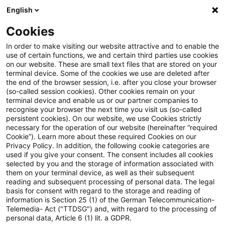
English
Suchbegriff eingeben
Suche
Suche sch
Blogs
Cookies
Blogs
Tax & Legal
Bank officer not liable for probab
In order to make visiting our website attractive and to enable the
use of certain functions, we and certain third parties use cookies
on our website. These are small text files that are stored on your
Bank officer not liable for
terminal device. Some of the cookies we use are deleted after
the end of the browser session, i.e. after you close your browser
probable evasion by customers
(so-called session cookies). Other cookies remain on your
terminal device and enable us or our partner companies to
recognise your browser the next time you visit us (so-called
persistent cookies). On our website, we use Cookies strictly
necessary for the operation of our website (hereinafter “required
10. April 2013
3 Minuten Lesezeit
Cookie”). Learn more about these required Cookies on our
Privacy Policy. In addition, the following cookie categories are
PDF erstellen
Auf LinkedIn teilen
Auf Xing teilen
Per E-Mail teilen
Link kopieren
used if you give your consent. The consent includes all cookies
selected by you and the storage of information associated with
them on your terminal device, as well as their subsequent
reading and subsequent processing of personal data. The legal
basis for consent with regard to the storage and reading of
The Supreme Tax Court has upheld a lower
information is Section 25 (1) of the German Telecommunication-
Telemedia- Act ("TTDSG") and, with regard to the processing of
court ruling absolving a bank officer from
personal data, Article 6 (1) lit. a GDPR.