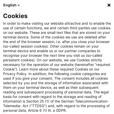
English
Suchbegriff eingeben
Suche
Suche sch
Blogs
Cookies
Blogs
Tax & Legal
Denial of corporation tax credit fo
In order to make visiting our website attractive and to enable the
use of certain functions, we and certain third parties use cookies
on our website. These are small text files that are stored on your
Denial of corporation tax credit
terminal device. Some of the cookies we use are deleted after
the end of the browser session, i.e. after you close your browser
for foreign dividend justified by
(so-called session cookies). Other cookies remain on your
terminal device and enable us or our partner companies to
systematic differences?
recognise your browser the next time you visit us (so-called
persistent cookies). On our website, we use Cookies strictly
necessary for the operation of our website (hereinafter “required
Cookie”). Learn more about these required Cookies on our
Privacy Policy. In addition, the following cookie categories are
07. November 2013
3 Minuten Lesezeit
used if you give your consent. The consent includes all cookies
selected by you and the storage of information associated with
PDF erstellen
Auf LinkedIn teilen
Auf Xing teilen
Per E-Mail teilen
Link kopieren
them on your terminal device, as well as their subsequent
reading and subsequent processing of personal data. The legal
basis for consent with regard to the storage and reading of
information is Section 25 (1) of the German Telecommunication-
Telemedia- Act ("TTDSG") and, with regard to the processing of
An ECJ advocate general has suggested the
personal data, Article 6 (1) lit. a GDPR.