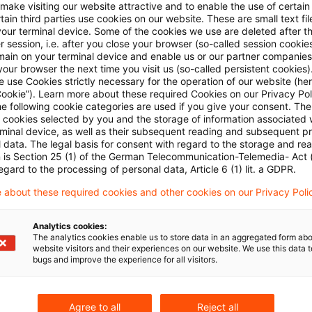
 make visiting our website attractive and to enable the use of certain
ments of partnership income outside the scope of the 
ain third parties use cookies on our website. These are small text fil
your terminal device. Some of the cookies we use are deleted after t
ourt has now held that this latter provision also app
 session, i.e. after you close your browser (so-called session cookie
main on your terminal device and enable us or our partner companies
e pre-commissioning period.
our browser the next time you visit us (so-called persistent cookies)
 use Cookies strictly necessary for the operation of our website (her
Cookie”). Learn more about these required Cookies on our Privacy Poli
 in response to a claim that the rule on partners’ serv
he following cookie categories are used if you give your consent. Th
ll cookies selected by you and the storage of information associated
on periods before the option, and the rule setting the 
rminal device, as well as their subsequent reading and subsequent p
ould therefore apply to the full partnership earnings o
 data. The legal basis for consent with regard to the storage and re
n is Section 25 (1) of the German Telecommunication-Telemedia- Act
t looked to the purpose of separating partners’ serv
egard to the processing of personal data, Article 6 (1) lit. a GDPR.
to close a loophole allowing employees and others wit
 about these required cookies and other cookies on our Privacy Poli
to tax their remuneration on a very small portion of th
as equally relevant before and after commissioning a
Analytics cookies:
The analytics cookies enable us to store data in an aggregated form abo
mbiguity in the wording of the provision should be re
website visitors and their experiences on our website. We use this data to
bugs and improve the experience for all visitors.
ch.
 judgment IV R 19/10 of February 6, 2014 published 
Agree to all
Reject all