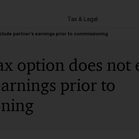
en
Tax & Legal
clude partner’s earnings prior to commissioning
x option does not 
earnings prior to
ning