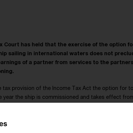
t
Court has held that the exercise of the option f
ship sailing in international waters does not precl
arnings of a partner from services to the partners
ning.
 tax provision of the Income Tax Act the option for 
he year the ship is commissioned and takes effect fro
 and losses stemming from the ship in prior periods, e.g
r working up, are to be set to zero, if necessary in ret
es
ate their tonnage tax income to the partners in profit-s
s for their services to the partnership are allocated 