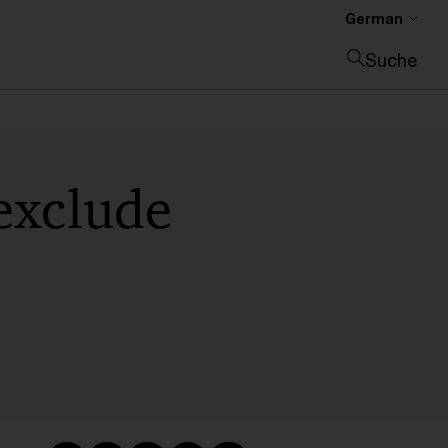
German
Suche
Suche schließen
exclude