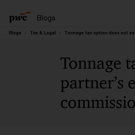
Suchbegriff eingeb
Blogs
Blogs
Tax & Legal
Tonnage tax option does not ex
Tonnage ta
partner’s 
commissio