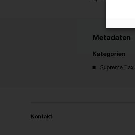
Metadaten
Kategorien
Supreme Tax 
Kontakt