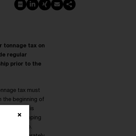
PDF erstellen
Auf LinkedIn teilen
Auf Xing teilen
Per E-Mail teilen
Link kopieren
or tonnage tax on
ude regular
hip prior to the
tonnage tax must
m the beginning of
. while she is
rospect. Shipping
haring ratio.
to them separately