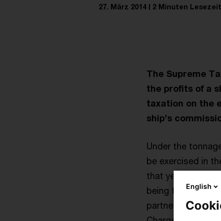
27. März 2014
2 Minuten Lesezei
The Supreme Tax 
the profits of a 
taxation on the e
ship’s commissio
Under the tonnage
be exercised in t
that year. Profits
English
being fitted out o
Cooki
partnerships alloc
Charges by partner