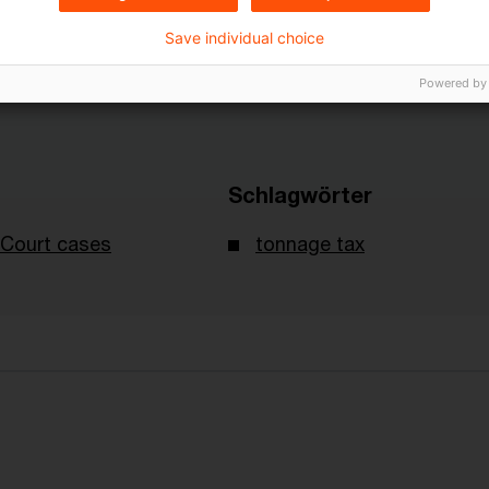
Save individual choice
Powered by
Schlagwörter
Court cases
tonnage tax