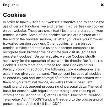
English
Suchbegriff eingeben
Suche
Suche sch
Blogs
Cookies
Blogs
Tax & Legal
Provision for insurance agent’s fu
In order to make visiting our website attractive and to enable the
use of certain functions, we and certain third parties use cookies
on our website. These are small text files that are stored on your
Provision for insurance agent’s
terminal device. Some of the cookies we use are deleted after
the end of the browser session, i.e. after you close your browser
future policy costs at
(so-called session cookies). Other cookies remain on your
terminal device and enable us or our partner companies to
conservative estimate
recognise your browser the next time you visit us (so-called
persistent cookies). On our website, we use Cookies strictly
necessary for the operation of our website (hereinafter “required
Cookie”). Learn more about these required Cookies on our
Privacy Policy. In addition, the following cookie categories are
25. April 2014
1 Minute Lesezeit
used if you give your consent. The consent includes all cookies
selected by you and the storage of information associated with
PDF erstellen
Auf LinkedIn teilen
Auf Xing teilen
Per E-Mail teilen
Link kopieren
them on your terminal device, as well as their subsequent
reading and subsequent processing of personal data. The legal
basis for consent with regard to the storage and reading of
information is Section 25 (1) of the German Telecommunication-
Telemedia- Act ("TTDSG") and, with regard to the processing of
The Supreme Tax Court has confirmed that
personal data, Article 6 (1) lit. a GDPR.