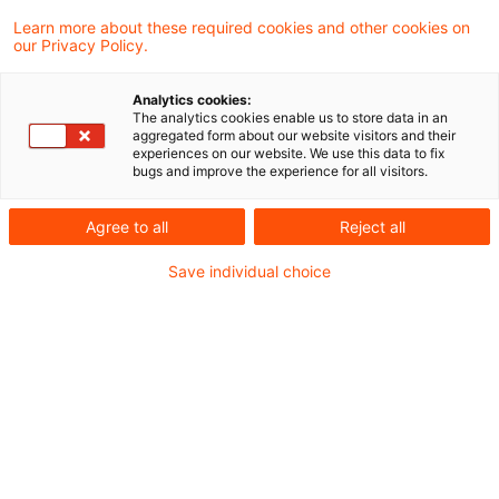
an insurance agent may provide for future
Learn more about these required cookies and other cookies on
our Privacy Policy.
policy service costs as contractually
required, but the estimates must be
Analytics cookies:
The analytics cookies enable us to store data in an
conservative.
aggregated form about our website visitors and their
experiences on our website. We use this data to fix
bugs and improve the experience for all visitors.
Insurance companies generally pay their agents
a commission for each policy on conclusion of
Agree to all
Reject all
the contract. However the agents’ agreements
Save individual choice
require them to service policyholders throughout
the life of the policy for no further reward. This
work is essentially administrative and is aimed
at ensuring the insurance company is kept up to
date on changes of policyholders personal
details – address, bank account and similar. It