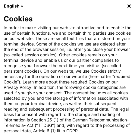
English
Suchbegriff eingeben
Suche
Suche sch
Blogs
Cookies
Blogs
Tax & Legal
Airline snacks subject to VAT
In order to make visiting our website attractive and to enable the
use of certain functions, we and certain third parties use cookies
on our website. These are small text files that are stored on your
Airline snacks subject to VAT
terminal device. Some of the cookies we use are deleted after
the end of the browser session, i.e. after you close your browser
(so-called session cookies). Other cookies remain on your
terminal device and enable us or our partner companies to
recognise your browser the next time you visit us (so-called
04. Juni 2014
1 Minute Lesezeit
persistent cookies). On our website, we use Cookies strictly
necessary for the operation of our website (hereinafter “required
PDF erstellen
Auf LinkedIn teilen
Auf Xing teilen
Per E-Mail teilen
Link kopieren
Cookie”). Learn more about these required Cookies on our
Privacy Policy. In addition, the following cookie categories are
used if you give your consent. The consent includes all cookies
selected by you and the storage of information associated with
them on your terminal device, as well as their subsequent
The Supreme Tax Court has held that sales
reading and subsequent processing of personal data. The legal
basis for consent with regard to the storage and reading of
of snacks, sweets and drinks on planes
information is Section 25 (1) of the German Telecommunication-
Telemedia- Act ("TTDSG") and, with regard to the processing of
flying between two airports in the EU are
personal data, Article 6 (1) lit. a GDPR.