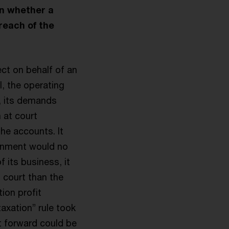
on whether a
breach of the
t on behalf of an
l, the operating
, its demands
 at court
the accounts. It
ernment would no
 its business, it
t court than the
ion profit
axation” rule took
t forward could be