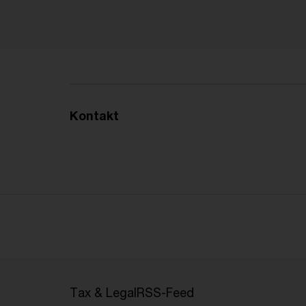
Kontakt
Tax & Legal
RSS-Feed