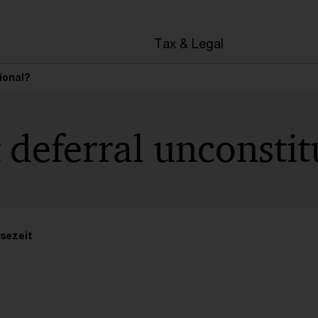
en
Tax & Legal
ional?
t deferral unconstit
sezeit