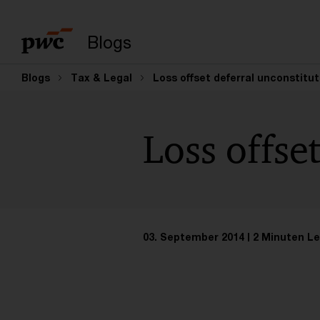
Suchbegriff eingeb
Blogs
Blogs
Tax & Legal
Loss offset deferral unconstitut
Loss offse
03. September 2014
2 Minuten Le