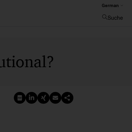
German
Suche
Suche schließen
utional?
PDF erstellen
Auf LinkedIn teilen
Auf Xing teilen
Per E-Mail teilen
Link kopieren