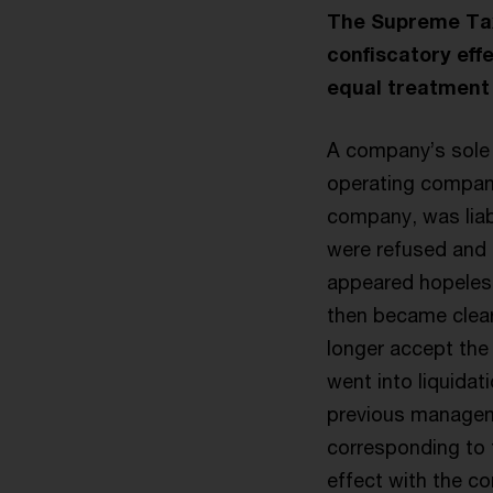
The Supreme Tax 
confiscatory effe
equal treatment 
A company’s sole
operating company 
company, was liab
were refused and a
appeared hopeless 
then became clear
longer accept the 
went into liquidat
previous manageme
corresponding to 
effect with the c