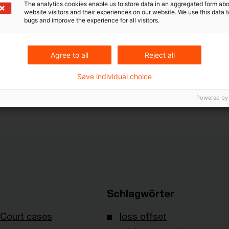
The analytics cookies enable us to store data in an aggregated form abo
rofit – write-down followed by recovery of a receivabl
website visitors and their experiences on our website. We use this data to
bugs and improve the experience for all visitors.
rofit is the consequence of the loss and to treat it dif
ntage of the taxpayer is to breach the constitutiona
circumstances. How the Constitutional Court will deci
Agree to all
Reject all
n.
Save individual choice
 decision I R 59/12 of February 26, 2014 published 
Powered by
Schlagwörter
Court cases
loss offset