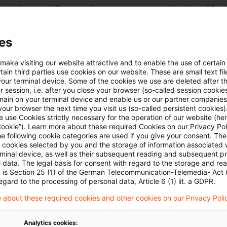
rent income. Since only one assessment is raised for t
, the liquidation assessment is necessarily the final a
e. The remaining loss carry forward therefore lapsed 
es
is indisputable under the terms of the tax acts, the 
 make visiting our website attractive and to enable the use of certain
s that the provision, as such, is an unconstitutional
ain third parties use cookies on our website. These are small text fil
your terminal device. Some of the cookies we use are deleted after t
unfettered ownership.
 session, i.e. after you close your browser (so-called session cookie
main on your terminal device and enable us or our partner companies
our browser the next time you visit us (so-called persistent cookies)
ourt does not go as far as the taxpayer. It accepts
 use Cookies strictly necessary for the operation of our website (her
Cookie”). Learn more about these required Cookies on our Privacy Poli
n as being within the constitution in the normal cours
he following cookie categories are used if you give your consent. Th
eferral and it is within the authority of parliament to d
ll cookies selected by you and the storage of information associated
rminal device, as well as their subsequent reading and subsequent p
t in the interests of secure public finances. It also c
 data. The legal basis for consent with regard to the storage and re
n is Section 25 (1) of the German Telecommunication-Telemedia- Act
fect of taxing part of the profit earned in a final peri
egard to the processing of personal data, Article 6 (1) lit. a GDPR.
carry-forward to go unused does not offend against th
 about these required cookies and other cookies on our Privacy Poli
unfettered ownership is not a guarantee of business
nt case as something of an exception in that the cause
Analytics cookies: