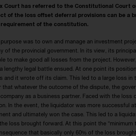
Court has referred to the Constitutional Court 
ct of the loss offset deferral provisions can be a 
requirement of the constitution.
 purpose was to own and manage an investment projec
of the provincial government. In its view, its principa
le to make good all losses from the project. However
 lengthy legal battle ensued. At one point its position
and it wrote off its claim. This led to a large loss in 
 that whatever the outcome of the dispute, the gov
company as a business partner. Faced with the loss of
ion. In the event, the liquidator was more successful a
nt and ultimately won the case. This led to a liquidat
the loss brought forward. At this point the “minimum t
onsequence that basically only 60% of the loss brough