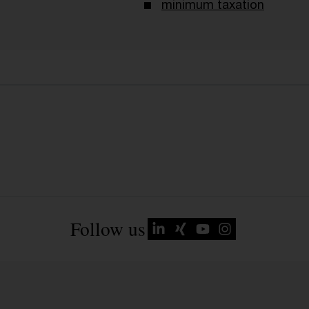
minimum taxation
Follow us