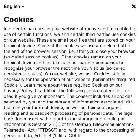
English
Suchbegriff eingeben
Suche
Suche sch
Blogs
Cookies
Blogs
Tax & Legal
Schematic sale and return of secur
In order to make visiting our website attractive and to enable the
use of certain functions, we and certain third parties use cookies
on our website. These are small text files that are stored on your
Schematic sale and return of
terminal device. Some of the cookies we use are deleted after
the end of the browser session, i.e. after you close your browser
securities cum and ex div fails
(so-called session cookies). Other cookies remain on your
terminal device and enable us or our partner companies to
recognise your browser the next time you visit us (so-called
persistent cookies). On our website, we use Cookies strictly
necessary for the operation of our website (hereinafter “required
08. Oktober 2014
1 Minute Lesezeit
Cookie”). Learn more about these required Cookies on our
Privacy Policy. In addition, the following cookie categories are
PDF erstellen
Auf LinkedIn teilen
Auf Xing teilen
Per E-Mail teilen
Link kopieren
used if you give your consent. The consent includes all cookies
selected by you and the storage of information associated with
them on your terminal device, as well as their subsequent
reading and subsequent processing of personal data. The legal
basis for consent with regard to the storage and reading of
The Supreme Tax Court has rejected a
information is Section 25 (1) of the German Telecommunication-
Telemedia- Act ("TTDSG") and, with regard to the processing of
scheme involving the sale of securities cum
personal data, Article 6 (1) lit. a GDPR.