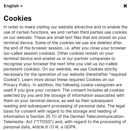
English
Suchbegriff eingeben
Suche
Suche sch
Blogs
Cookies
Blogs
Tax & Legal
Option for non-resident to be taxe
In order to make visiting our website attractive and to enable the
use of certain functions, we and certain third parties use cookies
on our website. These are small text files that are stored on your
Option for non-resident to be
terminal device. Some of the cookies we use are deleted after
the end of the browser session, i.e. after you close your browser
taxed as a resident for only part
(so-called session cookies). Other cookies remain on your
terminal device and enable us or our partner companies to
of a year?
recognise your browser the next time you visit us (so-called
persistent cookies). On our website, we use Cookies strictly
necessary for the operation of our website (hereinafter “required
Cookie”). Learn more about these required Cookies on our
Privacy Policy. In addition, the following cookie categories are
06. März 2015
2 Minuten Lesezeit
used if you give your consent. The consent includes all cookies
selected by you and the storage of information associated with
PDF erstellen
Auf LinkedIn teilen
Auf Xing teilen
Per E-Mail teilen
Link kopieren
them on your terminal device, as well as their subsequent
reading and subsequent processing of personal data. The legal
basis for consent with regard to the storage and reading of
information is Section 25 (1) of the German Telecommunication-
Telemedia- Act ("TTDSG") and, with regard to the processing of
An ECJ advocate general has suggested the
personal data, Article 6 (1) lit. a GDPR.