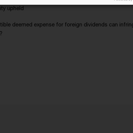
uty upheld
ible deemed expense for foreign dividends can infri
?