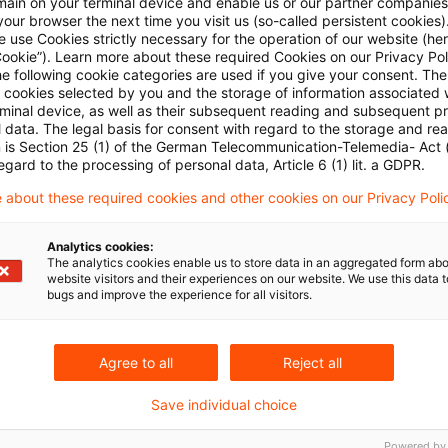
main on your terminal device and enable us or our partner companies
our browser the next time you visit us (so-called persistent cookies)
 use Cookies strictly necessary for the operation of our website (her
ds not taxable income
Cookie”). Learn more about these required Cookies on our Privacy Poli
he following cookie categories are used if you give your consent. Th
ll cookies selected by you and the storage of information associated
lowance of related-party loan interest
rminal device, as well as their subsequent reading and subsequent p
 data. The legal basis for consent with regard to the storage and re
n is Section 25 (1) of the German Telecommunication-Telemedia- Act
ration can qualify for multi-year preference
egard to the processing of personal data, Article 6 (1) lit. a GDPR.
 about these required cookies and other cookies on our Privacy Poli
Analytics cookies:
The analytics cookies enable us to store data in an aggregated form abo
need not be granted resident’s privileges in the year 
website visitors and their experiences on our website. We use this data to
bugs and improve the experience for all visitors.
lsewhere
Agree to all
Reject all
e loss on investment can include exchange loss
Save individual choice
usion by legal entity only to prevent abuse
Powered by