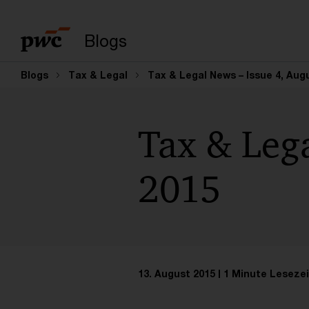
Suchbegriff eingeb
Blogs
Blogs
Tax & Legal
Tax & Legal News – Issue 4, Aug
Tax & Lega
2015
13. August 2015
1 Minute Lesezei