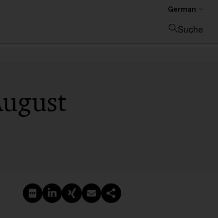
German
Suche
Suche schließen
August
PDF erstellen
Auf LinkedIn teilen
Auf Xing teilen
Per E-Mail teilen
Link kopieren