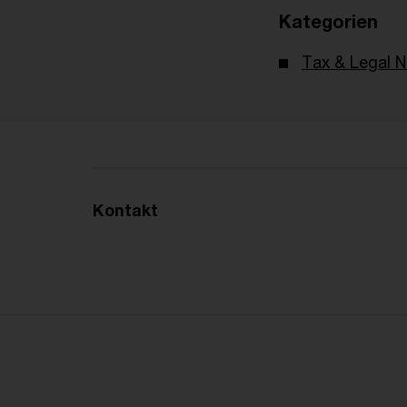
Kategorien
Tax & Legal 
Kontakt