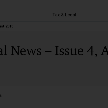
en
Tax & Legal
ust 2015
l News – Issue 4, 
t