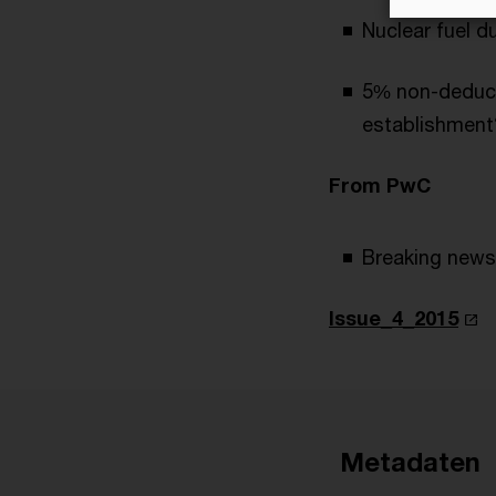
Nuclear fuel d
5% non-deduct
establishment
From PwC
Breaking news
Issue_4_2015
Metadaten