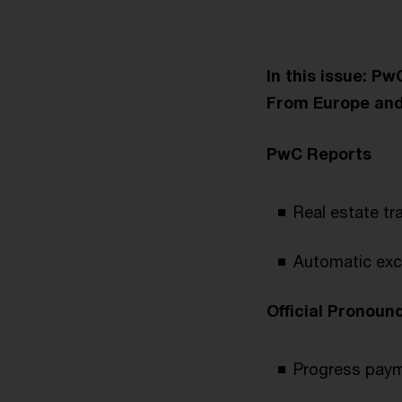
In this issue: P
From Europe an
PwC Reports
Real estate tr
Automatic exc
Official Pronou
Progress payme