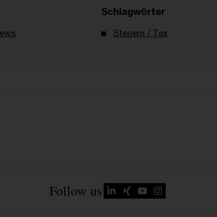
Schlagwörter
News
Steuern / Tax
Follow us