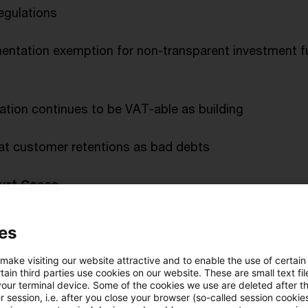
egulations
ntation exemption for non-transparent investment fu
llation continues to be VAT-able as building
eat customer retentions as bad debts
urt Cases
dit for foreign corporation tax refused
es
 make visiting our website attractive and to enable the use of certain
se marketing subsidy as profit-sharing loan
ain third parties use cookies on our website. These are small text fil
your terminal device. Some of the cookies we use are deleted after t
 session, i.e. after you close your browser (so-called session cookie
bt not a liability whilst debtor’s liabilities exceed as