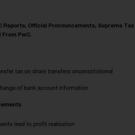
wC Reports, Official Pronouncements, Supreme Tax
d From PwC.
ansfer tax on share transfers unconstitutional
hange of bank account information
ncements
nts lead to profit realisation