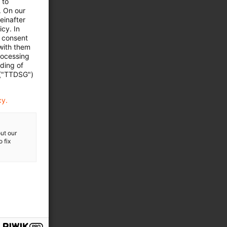
 to
. On our
einafter
cy. In
e consent
 with them
rocessing
ading of
 ("TTDSG")
cy.
ut our
they take up
 fix