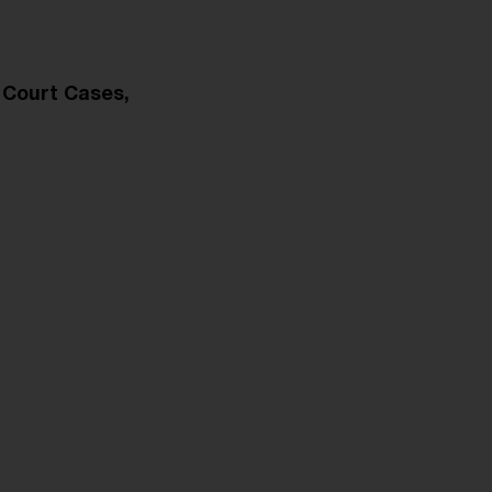
 Court Cases,