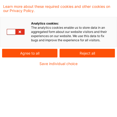
leasing company into the transaction before
Learn more about these required cookies and other cookies on
delivery of the asset to the customer
our Privacy Policy.
renders the lessor the purchaser, whereas
Analytics cookies:
entry afterwards qualifies the leasing
The analytics cookies enable us to store data in an
aggregated form about our website visitors and their
transaction as VAT-free finance.
experiences on our website. We use this data to fix
bugs and improve the experience for all visitors.
The finance ministry has added a passage on
Agree to all
Reject all
equipment leasing to its VAT Implementation
Save individual choice
Decree to distinguish between the involvement
of the leasing company in the transaction
before delivery to the user/lessee and its
involvement only after that date. If the leasing
company (lessor) enters into the transaction
before the equipment is delivered to the lessee,