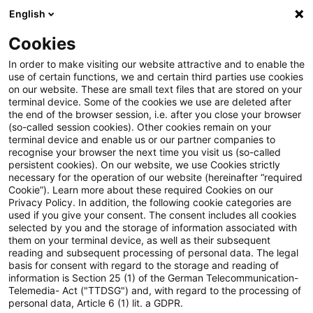
English
Suchbegriff eingeben
Suche
Suche sch
Blogs
Cookies
Blogs
Tax & Legal
VAT on asset leasing
In order to make visiting our website attractive and to enable the
use of certain functions, we and certain third parties use cookies
on our website. These are small text files that are stored on your
VAT on asset leasing
terminal device. Some of the cookies we use are deleted after
the end of the browser session, i.e. after you close your browser
(so-called session cookies). Other cookies remain on your
terminal device and enable us or our partner companies to
recognise your browser the next time you visit us (so-called
02. September 2015
1 Minute Lesezeit
persistent cookies). On our website, we use Cookies strictly
necessary for the operation of our website (hereinafter “required
PDF erstellen
Auf LinkedIn teilen
Auf Xing teilen
Per E-Mail teilen
Link kopieren
Cookie”). Learn more about these required Cookies on our
Privacy Policy. In addition, the following cookie categories are
used if you give your consent. The consent includes all cookies
selected by you and the storage of information associated with
them on your terminal device, as well as their subsequent
The finance ministry has added a passage
reading and subsequent processing of personal data. The legal
basis for consent with regard to the storage and reading of
on asset leasing to its VAT Implementation
information is Section 25 (1) of the German Telecommunication-
Telemedia- Act ("TTDSG") and, with regard to the processing of
Decree to the effect that entry by the
personal data, Article 6 (1) lit. a GDPR.