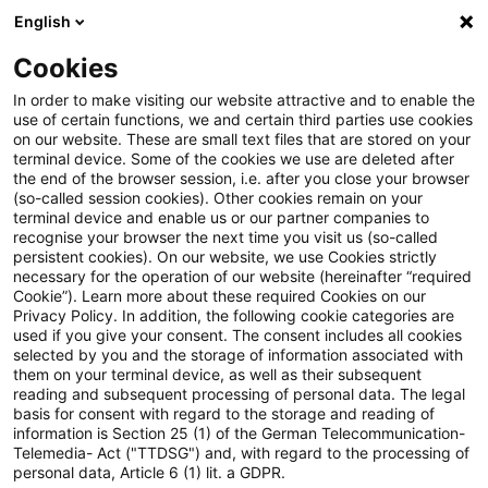
English
Suchbegriff eingeben
Suche
Suche sch
Blogs
Cookies
Blogs
Tax & Legal
No automatic charge to import VA
In order to make visiting our website attractive and to enable the
use of certain functions, we and certain third parties use cookies
on our website. These are small text files that are stored on your
No automatic charge to import
terminal device. Some of the cookies we use are deleted after
the end of the browser session, i.e. after you close your browser
VAT for customs irregularity?
(so-called session cookies). Other cookies remain on your
terminal device and enable us or our partner companies to
recognise your browser the next time you visit us (so-called
persistent cookies). On our website, we use Cookies strictly
necessary for the operation of our website (hereinafter “required
13. Januar 2016
2 Minuten Lesezeit
Cookie”). Learn more about these required Cookies on our
Privacy Policy. In addition, the following cookie categories are
PDF erstellen
Auf LinkedIn teilen
Auf Xing teilen
Per E-Mail teilen
Link kopieren
used if you give your consent. The consent includes all cookies
selected by you and the storage of information associated with
them on your terminal device, as well as their subsequent
reading and subsequent processing of personal data. The legal
basis for consent with regard to the storage and reading of
An ECJ advocate general has suggested
information is Section 25 (1) of the German Telecommunication-
Telemedia- Act ("TTDSG") and, with regard to the processing of
that the customs duty due following an
personal data, Article 6 (1) lit. a GDPR.