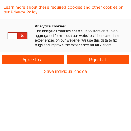
administrative offence should not be
Learn more about these required cookies and other cookies on
our Privacy Policy.
compounded with a charge to import VAT if,
in the circumstances, release of the goods
Analytics cookies:
into free circulation within the EU can be
The analytics cookies enable us to store data in an
aggregated form about our website visitors and their
excluded.
experiences on our website. We use this data to fix
bugs and improve the experience for all visitors.
Boned warehouse operators are liable for the
Agree to all
Reject all
customs duty potentially lost through store-
Save individual choice
keeping and other administrative irregularities
hindering the exercise of proper control by the
authorities. In principle, the goods are assumed
to have been released into free circulation with
the consequent liability to customs and other
import duties including VAT. Two German