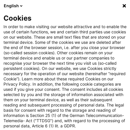
English
Suchbegriff eingeben
Suche
Suche sch
Blogs
Cookies
Blogs
Tax & Legal
Packet of measures against profit
In order to make visiting our website attractive and to enable the
use of certain functions, we and certain third parties use cookies
on our website. These are small text files that are stored on your
Packet of measures against
terminal device. Some of the cookies we use are deleted after
the end of the browser session, i.e. after you close your browser
profit reduction and profit
(so-called session cookies). Other cookies remain on your
terminal device and enable us or our partner companies to
shifting: Federal Assembly
recognise your browser the next time you visit us (so-called
persistent cookies). On our website, we use Cookies strictly
necessary for the operation of our website (hereinafter “required
(Bundesrat) responds.
Cookie”). Learn more about these required Cookies on our
Privacy Policy. In addition, the following cookie categories are
used if you give your consent. The consent includes all cookies
selected by you and the storage of information associated with
them on your terminal device, as well as their subsequent
27. September 2016
13 Minuten Lesezeit
reading and subsequent processing of personal data. The legal
PDF erstellen
Auf LinkedIn teilen
Auf Xing teilen
Per E-Mail teilen
Link kopieren
basis for consent with regard to the storage and reading of
information is Section 25 (1) of the German Telecommunication-
Telemedia- Act ("TTDSG") and, with regard to the processing of
personal data, Article 6 (1) lit. a GDPR.