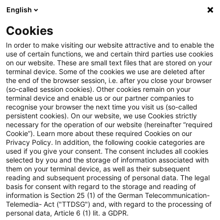
English
Suchbegriff eingeben
Suche
Suche sch
Blogs
Cookies
Blogs
Tax & Legal
Bundesrat gives its assent to the 
In order to make visiting our website attractive and to enable the
use of certain functions, we and certain third parties use cookies
on our website. These are small text files that are stored on your
Bundesrat gives its assent to the
terminal device. Some of the cookies we use are deleted after
the end of the browser session, i.e. after you close your browser
packet of measures against
(so-called session cookies). Other cookies remain on your
terminal device and enable us or our partner companies to
profit reduction and profit
recognise your browser the next time you visit us (so-called
persistent cookies). On our website, we use Cookies strictly
necessary for the operation of our website (hereinafter “required
shifting.
Cookie”). Learn more about these required Cookies on our
Privacy Policy. In addition, the following cookie categories are
used if you give your consent. The consent includes all cookies
selected by you and the storage of information associated with
them on your terminal device, as well as their subsequent
16. Dezember 2016
1 Minute Lesezeit
reading and subsequent processing of personal data. The legal
PDF erstellen
Auf LinkedIn teilen
Auf Xing teilen
Per E-Mail teilen
Link kopieren
basis for consent with regard to the storage and reading of
information is Section 25 (1) of the German Telecommunication-
Telemedia- Act ("TTDSG") and, with regard to the processing of
personal data, Article 6 (1) lit. a GDPR.