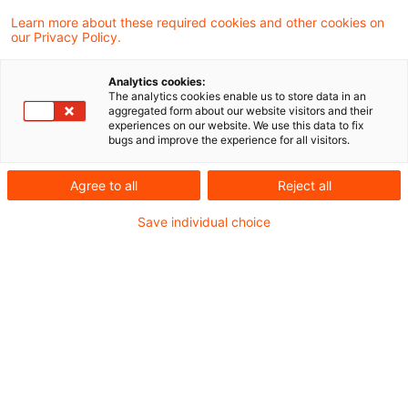
In its last session of the year, the Federal
Learn more about these required cookies and other cookies on
our Privacy Policy.
Assembly (Bundesrat) gave its assent today
to the Act to Implement the Amendments to
Analytics cookies:
The analytics cookies enable us to store data in an
the EU Mutual Assistance Directive and to
aggregated form about our website visitors and their
experiences on our website. We use this data to fix
Introduce Further Measures to Combat
bugs and improve the experience for all visitors.
Profit Reduction and Profit Shifting
Agree to all
Reject all
This packet of measures, which will come into
Save individual choice
effect on 1 January 2017, will give almost € 25
billion worth of relief to taxpayers. In particular
low earners, families and lone parents will
benefit.
The Bundesrat also gave its assent to the law