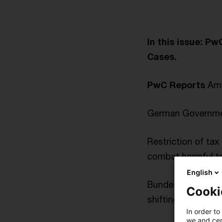
In this issue: P
Cases.
PwC Reports
Amen
German Governmen
Restriction of tax 
combat harmful ta
English
Bundesrat gives i
Cooki
shifting
In order to
we and cert