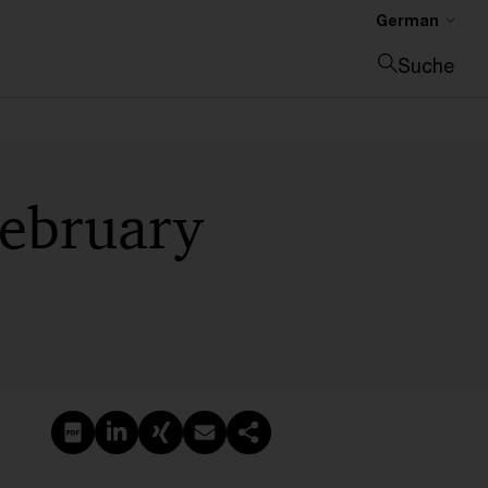
German
Suche
Suche schließen
February
PDF erstellen
Auf LinkedIn teilen
Auf Xing teilen
Per E-Mail teilen
Link kopieren