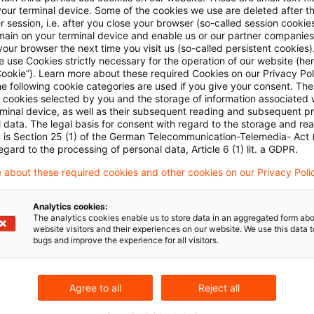
ncements
Administration publishes regulations on bran
your terminal device. Some of the cookies we use are deleted after t
 session, i.e. after you close your browser (so-called session cookie
main on your terminal device and enable us or our partner companies
urt
Tax exempt assumption of liabilities
our browser the next time you visit us (so-called persistent cookies)
 use Cookies strictly necessary for the operation of our website (her
Cookie”). Learn more about these required Cookies on our Privacy Poli
he following cookie categories are used if you give your consent. Th
ck for rent paid to foreign trade fair companies
ll cookies selected by you and the storage of information associated
rminal device, as well as their subsequent reading and subsequent p
 data. The legal basis for consent with regard to the storage and re
ld for input VAT deduction for private use only
n is Section 25 (1) of the German Telecommunication-Telemedia- Act
egard to the processing of personal data, Article 6 (1) lit. a GDPR.
nd turbines not before transfer of risk
 about these required cookies and other cookies on our Privacy Poli
heritance tax privilege for repeated transfers to trans
Analytics cookies:
The analytics cookies enable us to store data in an aggregated form abo
website visitors and their experiences on our website. We use this data to
bugs and improve the experience for all visitors.
Agree to all
Reject all