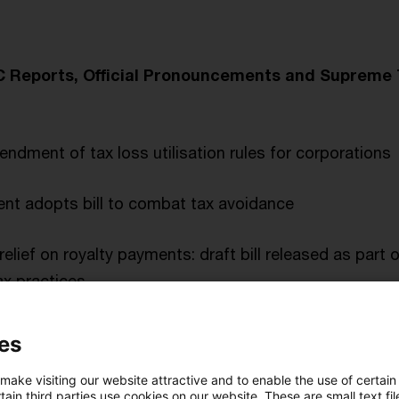
wC Reports, Official Pronouncements and Supreme
dment of tax loss utilisation rules for corporations
t adopts bill to combat tax avoidance
relief on royalty payments: draft bill released as part o
x practices
ts assent to the packet of measures against profit red
es
 make visiting our website attractive and to enable the use of certain
ain third parties use cookies on our website. These are small text fil