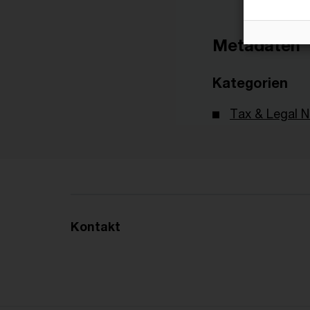
Metadaten
Kategorien
Tax & Legal 
Kontakt