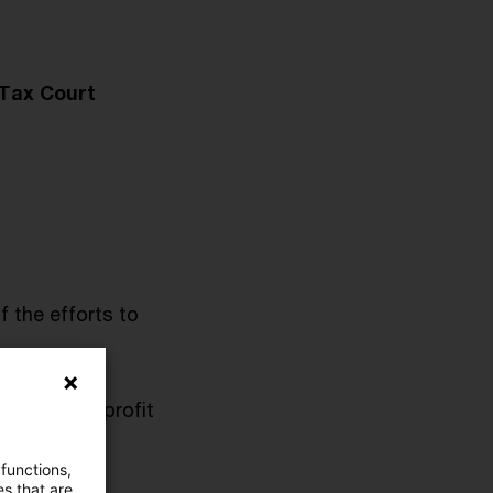
 Tax Court
f the efforts to
uction and profit
 functions,
es that are