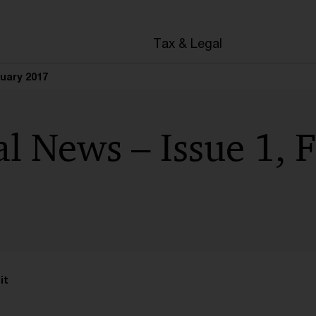
en
Tax & Legal
ruary 2017
l News – Issue 1, 
it