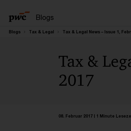
Suchbegriff eingeb
Blogs
Blogs
Tax & Legal
Tax & Legal News – Issue 1, Feb
Tax & Lega
2017
08. Februar 2017
1 Minute Leseze