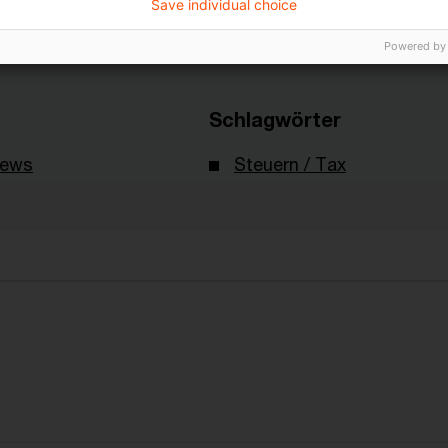
Save individual choice
Powered by
Schlagwörter
News
Steuern / Tax