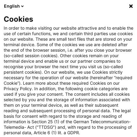
English
Suchbegriff eingeben
Suche
Suche sch
Blogs
Cookies
Blogs
Tax & Legal
OECD publishes International VAT
In order to make visiting our website attractive and to enable the
use of certain functions, we and certain third parties use cookies
on our website. These are small text files that are stored on your
OECD publishes International
terminal device. Some of the cookies we use are deleted after
the end of the browser session, i.e. after you close your browser
VAT/GST Guidelines
(so-called session cookies). Other cookies remain on your
terminal device and enable us or our partner companies to
recognise your browser the next time you visit us (so-called
persistent cookies). On our website, we use Cookies strictly
necessary for the operation of our website (hereinafter “required
20. April 2017
1 Minute Lesezeit
Cookie”). Learn more about these required Cookies on our
Privacy Policy. In addition, the following cookie categories are
PDF erstellen
Auf LinkedIn teilen
Auf Xing teilen
Per E-Mail teilen
Link kopieren
used if you give your consent. The consent includes all cookies
selected by you and the storage of information associated with
them on your terminal device, as well as their subsequent
reading and subsequent processing of personal data. The legal
basis for consent with regard to the storage and reading of
The International VAT/GST Guidelines now
information is Section 25 (1) of the German Telecommunication-
Telemedia- Act ("TTDSG") and, with regard to the processing of
published present a set of internationally
personal data, Article 6 (1) lit. a GDPR.