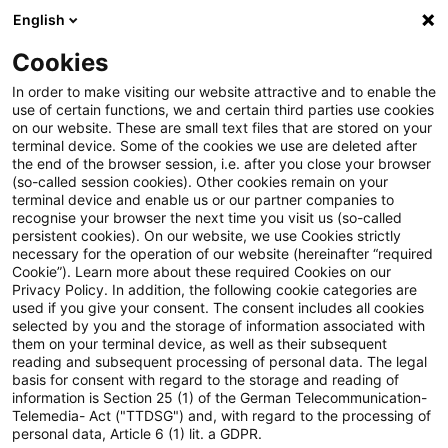
English
Suchbegriff eingeben
Suche
Suche sch
Blogs
Cookies
Blogs
Tax & Legal
Input VAT Refund: transmission of
In order to make visiting our website attractive and to enable the
use of certain functions, we and certain third parties use cookies
on our website. These are small text files that are stored on your
Input VAT Refund: transmission
terminal device. Some of the cookies we use are deleted after
the end of the browser session, i.e. after you close your browser
of scanned invoice copies
(so-called session cookies). Other cookies remain on your
terminal device and enable us or our partner companies to
recognise your browser the next time you visit us (so-called
persistent cookies). On our website, we use Cookies strictly
necessary for the operation of our website (hereinafter “required
24. November 2017
2 Minuten Lesezeit
Cookie”). Learn more about these required Cookies on our
Privacy Policy. In addition, the following cookie categories are
PDF erstellen
Auf LinkedIn teilen
Auf Xing teilen
Per E-Mail teilen
Link kopieren
used if you give your consent. The consent includes all cookies
selected by you and the storage of information associated with
them on your terminal device, as well as their subsequent
reading and subsequent processing of personal data. The legal
basis for consent with regard to the storage and reading of
Under the German VAT Implementation
information is Section 25 (1) of the German Telecommunication-
Telemedia- Act ("TTDSG") and, with regard to the processing of
Regulations (Regulation 61 (2) 3rd Sentence
personal data, Article 6 (1) lit. a GDPR.