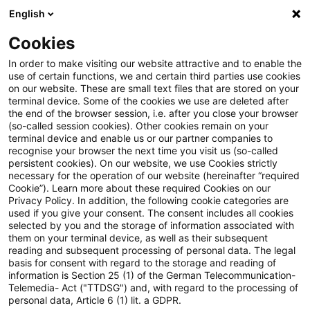
English
Suchbegriff eingeben
Suche
Suche sch
Blogs
Cookies
Blogs
Tax & Legal
European Court of Justice: Infor
In order to make visiting our website attractive and to enable the
use of certain functions, we and certain third parties use cookies
on our website. These are small text files that are stored on your
European Court of Justice:
terminal device. Some of the cookies we use are deleted after
the end of the browser session, i.e. after you close your browser
Information to be provided by
(so-called session cookies). Other cookies remain on your
terminal device and enable us or our partner companies to
applicants for authorised
recognise your browser the next time you visit us (so-called
persistent cookies). On our website, we use Cookies strictly
necessary for the operation of our website (hereinafter “required
economic status under the
Cookie”). Learn more about these required Cookies on our
Privacy Policy. In addition, the following cookie categories are
Union Customs Code
used if you give your consent. The consent includes all cookies
selected by you and the storage of information associated with
them on your terminal device, as well as their subsequent
reading and subsequent processing of personal data. The legal
basis for consent with regard to the storage and reading of
17. Januar 2019
5 Minuten Lesezeit
information is Section 25 (1) of the German Telecommunication-
PDF erstellen
Auf LinkedIn teilen
Auf Xing teilen
Per E-Mail teilen
Link kopieren
Telemedia- Act ("TTDSG") and, with regard to the processing of
personal data, Article 6 (1) lit. a GDPR.