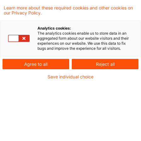
Haven Defense Act", which provides for the
Learn more about these required cookies and other cookies on
our Privacy Policy.
implementation of defense measures in
regard to business relationships or
Analytics cookies:
shareholdings with reference to certain non-
The analytics cookies enable us to store data in an
aggregated form about our website visitors and their
cooperative states.
experiences on our website. We use this data to fix
bugs and improve the experience for all visitors.
20210218_Newsflash_Tax Haven Defense
Agree to all
Reject all
Act_en
Save individual choice
Metadaten
Kategorien
Schlagwörter
Official Pronouncements
Steuern / Tax