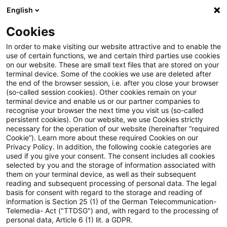
English
Suchbegriff eingeben
Suche
Suche sch
Blogs
Cookies
Blogs
Tax & Legal
Tax & Legal Newsflash – Draft Bill
In order to make visiting our website attractive and to enable the
use of certain functions, we and certain third parties use cookies
on our website. These are small text files that are stored on your
Tax & Legal Newsflash – Draft
terminal device. Some of the cookies we use are deleted after
the end of the browser session, i.e. after you close your browser
Bill ‘Tax Haven Defense Act’
(so-called session cookies). Other cookies remain on your
terminal device and enable us or our partner companies to
recognise your browser the next time you visit us (so-called
persistent cookies). On our website, we use Cookies strictly
necessary for the operation of our website (hereinafter “required
18. Februar 2021
1 Minute Lesezeit
Cookie”). Learn more about these required Cookies on our
Privacy Policy. In addition, the following cookie categories are
PDF erstellen
Auf LinkedIn teilen
Auf Xing teilen
Per E-Mail teilen
Link kopieren
used if you give your consent. The consent includes all cookies
selected by you and the storage of information associated with
them on your terminal device, as well as their subsequent
reading and subsequent processing of personal data. The legal
basis for consent with regard to the storage and reading of
The German Federal Ministry of Finance has
information is Section 25 (1) of the German Telecommunication-
Telemedia- Act ("TTDSG") and, with regard to the processing of
published a draft bill for a so-called "Tax
personal data, Article 6 (1) lit. a GDPR.