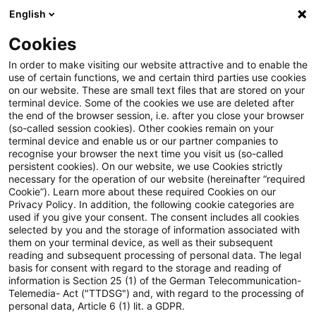
English
Suchbegriff eingeben
Suche
Suche sch
Blogs
Cookies
Blogs
Tax & Legal
Capital gain on sale of "garden h
In order to make visiting our website attractive and to enable the
use of certain functions, we and certain third parties use cookies
on our website. These are small text files that are stored on your
Capital gain on sale of "garden
terminal device. Some of the cookies we use are deleted after
the end of the browser session, i.e. after you close your browser
house" used by taxpayer for
(so-called session cookies). Other cookies remain on your
terminal device and enable us or our partner companies to
residential purposes not subject
recognise your browser the next time you visit us (so-called
persistent cookies). On our website, we use Cookies strictly
necessary for the operation of our website (hereinafter “required
to income tax
Cookie”). Learn more about these required Cookies on our
Privacy Policy. In addition, the following cookie categories are
used if you give your consent. The consent includes all cookies
selected by you and the storage of information associated with
them on your terminal device, as well as their subsequent
22. März 2022
1 Minute Lesezeit
reading and subsequent processing of personal data. The legal
PDF erstellen
Auf LinkedIn teilen
Auf Xing teilen
Per E-Mail teilen
Link kopieren
basis for consent with regard to the storage and reading of
information is Section 25 (1) of the German Telecommunication-
Telemedia- Act ("TTDSG") and, with regard to the processing of
personal data, Article 6 (1) lit. a GDPR.