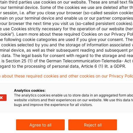
ain third parties use cookies on our website. These are small text fil
your terminal device. Some of the cookies we use are deleted after t
 session, i.e. after you close your browser (so-called session cookie
to say that EU Member States may adopt measures t
main on your terminal device and enable us or our partner companies
ion/tax avoidance, as far as these are proportionate a
our browser the next time you visit us (so-called persistent cookies)
 use Cookies strictly necessary for the operation of our website (her
tives to be achieved. This includes taxation at source
Cookie”). Learn more about these required Cookies on our Privacy Poli
he following cookie categories are used if you give your consent. Th
st-free loans granted by foreign companies or foreign
ll cookies selected by you and the storage of information associated
an case is concerned the ECJ pointed out that this nati
rminal device, as well as their subsequent reading and subsequent p
 data. The legal basis for consent with regard to the storage and re
 regarded as capable of safeguarding a balanced all
n is Section 25 (1) of the German Telecommunication-Telemedia- Act
egard to the processing of personal data, Article 6 (1) lit. a GDPR.
 of the power to impose taxes and ensuring the effec
 about these required cookies and other cookies on our Privacy Poli
event tax avoidance.
Analytics cookies:
hether the Bulgarian legislation goes beyond what is
The analytics cookies enable us to store data in an aggregated form abo
website visitors and their experiences on our website. We use this data to
ectives, Viva Telecom Bulgaria claimed that the durati
bugs and improve the experience for all visitors.
 for in the statutes is excessive, since a possible r
aid by a resident company on the gross amount of noti
Agree to all
Reject all
erest-free loan granted by a non-resident company may