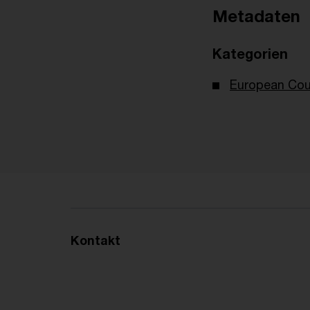
Metadaten
Kategorien
European Cour
Kontakt