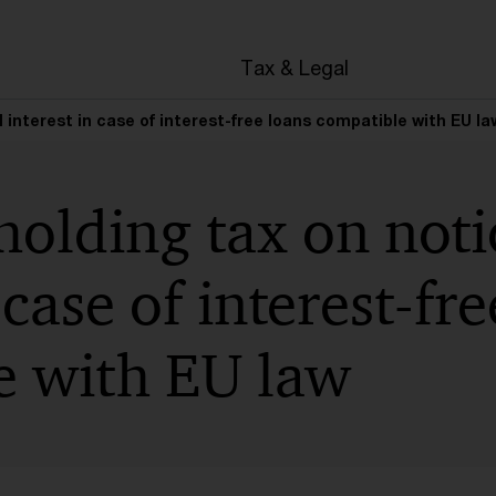
en
Tax & Legal
 interest in case of interest-free loans compatible with EU la
olding tax on noti
 case of interest-fr
e with EU law