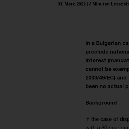
31. März 2022
3 Minuten Lesezei
In a Bulgarian c
preclude nationa
interest (mandat
cannot be exempt
2003/49/EC) and 
been no actual p
Background
In the case of dis
with a 60-year ma