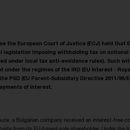
t
ase the European Court of Justice (ECJ) held that 
l legislation imposing withholding tax on notiona
ed under local tax anti-avoidance rules). Such wi
 under the regimes of the IRD (EU Interest - Roya
the PSD (EU Parent-Subsidiary Directive 2011/96/E
ayments of interest.
pute, a Bulgarian company received an interest-free co
turity from its EU-based sole shareholder. Under the 