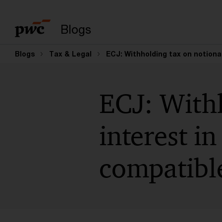
Suchbegriff eingeb
Blogs
Blogs
Tax & Legal
ECJ: Withholding tax on notional
ECJ: Withh
interest in
compatibl