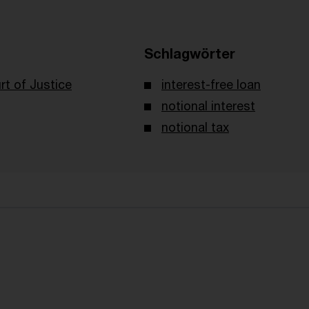
Schlagwörter
t of Justice
interest-free loan
notional interest
notional tax