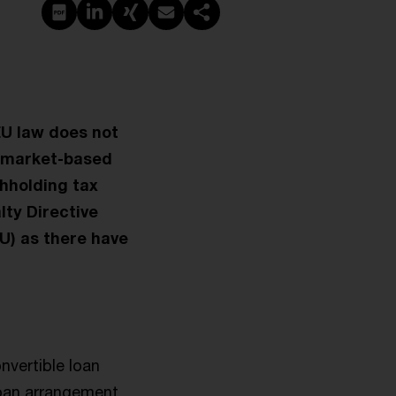
PDF erstellen
Auf LinkedIn teilen
Auf Xing teilen
Per E-Mail teilen
Link kopieren
EU law does not
l market-based
thholding tax
lty Directive
U) as there have
nvertible loan
loan arrangement,