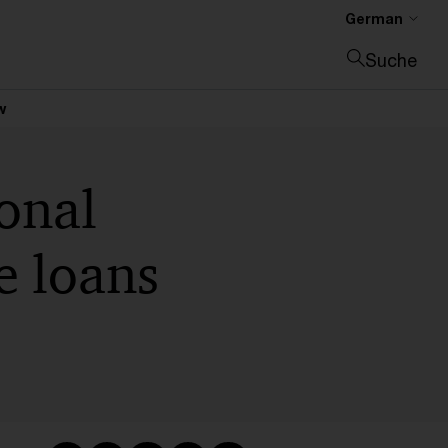
German
Suche
Suche schließen
w
onal
ee loans