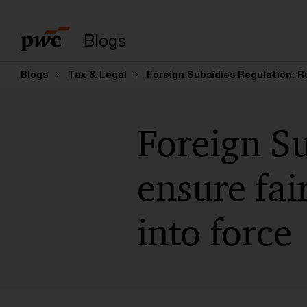
Suchbegriff eingeb
Blogs
Blogs
Tax & Legal
Foreign Subsidies Regulation: R
Foreign Su
ensure fai
into force