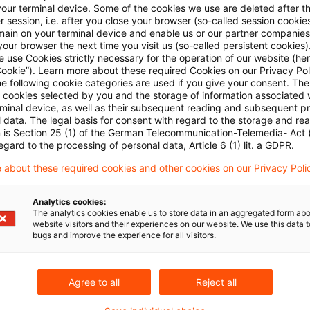
your terminal device. Some of the cookies we use are deleted after t
Commission:
 session, i.e. after you close your browser (so-called session cookie
main on your terminal device and enable us or our partner companies
our browser the next time you visit us (so-called persistent cookies)
 use Cookies strictly necessary for the operation of our website (her
for companies to notify to the Commission concentrat
Cookie”). Learn more about these required Cookies on our Privacy Poli
ribution by a non-EU government;
he following cookie categories are used if you give your consent. Th
ll cookies selected by you and the storage of information associated
rminal device, as well as their subsequent reading and subsequent p
for companies to notify to the Commission participatio
 data. The legal basis for consent with regard to the storage and re
n is Section 25 (1) of the German Telecommunication-Telemedia- Act
rocedures;
egard to the processing of personal data, Article 6 (1) lit. a GDPR.
 about these required cookies and other cookies on our Privacy Poli
market situations, the Commission can start investigat
Analytics cookies:
The analytics cookies enable us to store data in an aggregated form abo
website visitors and their experiences on our website. We use this data to
bugs and improve the experience for all visitors.
ormation
on the rules and regulations to be found
her
Agree to all
Reject all