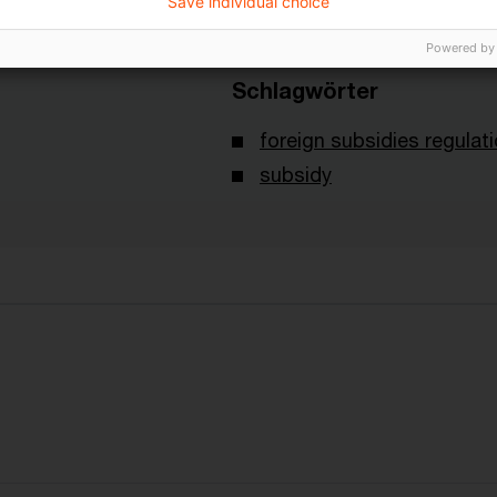
Save individual choice
Powered by
Schlagwörter
foreign subsidies regulat
subsidy