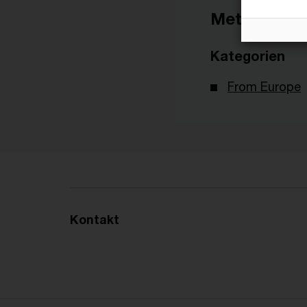
Metadaten
Kategorien
From Europe
Kontakt