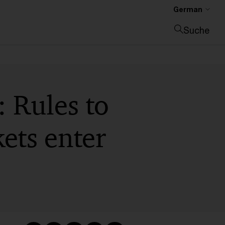
German
Suche
Suche schließen
: Rules to
ets enter