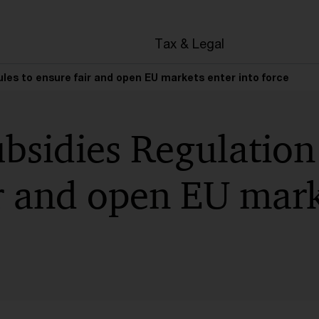
en
Tax & Legal
ules to ensure fair and open EU markets enter into force
bsidies Regulation
r and open EU mark