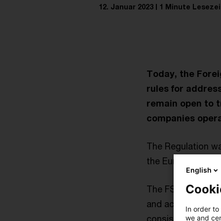
12. Januar 2023
1 Minute Lesezei
Today, the Forei
rules for address
remain open to tr
companies operat
The Regulation w
the European Parl
English
Cooki
The FSR applies to
and acquisitions),
In order to
consists of three 
we and cert