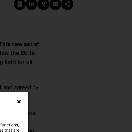
PDF erstellen
Auf LinkedIn teilen
Auf Xing teilen
Per E-Mail teilen
Link kopieren
This new set of
llow the EU to
field for all
1 and agreed by
ations (mergers
tuations. It
 functions,
e met - will be
es that are