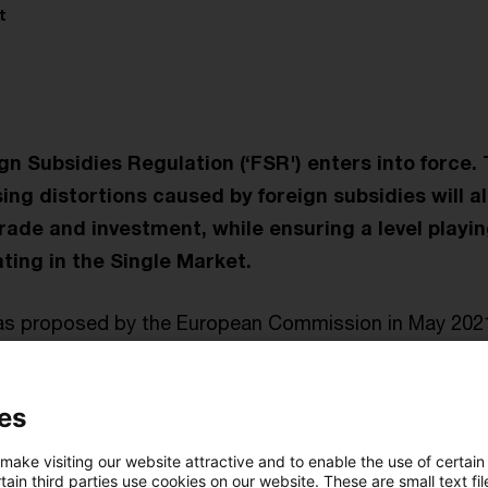
t
gn Subsidies Regulation (‘FSR') enters into force. 
ing distortions caused by foreign subsidies will a
ade and investment, while ensuring a level playing 
ing in the Single Market.
as proposed by the European Commission in May 202
iament and the Council in record-time, in June 2022.
es
 all economic activities in the EU: it covers concentr
 public procurement procedures and all other market si
 make visiting our website attractive and to enable the use of certain
tools, which - in the event of certain circumstances ar
ain third parties use cookies on our website. These are small text fil