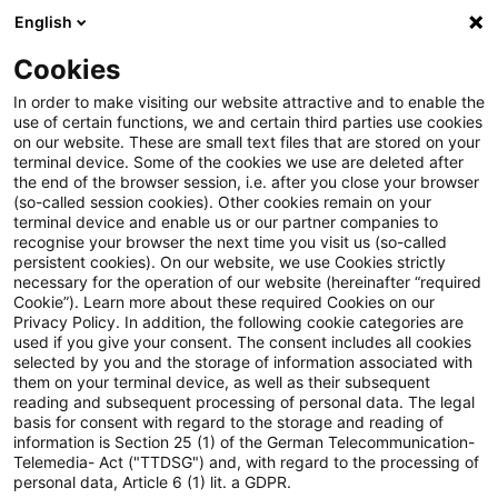
English
Suchbegriff eingeben
Suche
Suche sch
Blogs
Cookies
Blogs
Tax & Legal
移転価格に関する納税者の調査協力義
In order to make visiting our website attractive and to enable the
use of certain functions, we and certain third parties use cookies
on our website. These are small text files that are stored on your
移転価格に関する納税者の調
terminal device. Some of the cookies we use are deleted after
the end of the browser session, i.e. after you close your browser
査協力義務の強化
(so-called session cookies). Other cookies remain on your
terminal device and enable us or our partner companies to
recognise your browser the next time you visit us (so-called
persistent cookies). On our website, we use Cookies strictly
necessary for the operation of our website (hereinafter “required
20. Januar 2023
1 Minute Lesezeit
Cookie”). Learn more about these required Cookies on our
Privacy Policy. In addition, the following cookie categories are
PDF erstellen
Auf LinkedIn teilen
Auf Xing teilen
Per E-Mail teilen
Link kopieren
used if you give your consent. The consent includes all cookies
selected by you and the storage of information associated with
them on your terminal device, as well as their subsequent
reading and subsequent processing of personal data. The legal
basis for consent with regard to the storage and reading of
ドイツ連邦参議院は2022年12月16日、課税分野
information is Section 25 (1) of the German Telecommunication-
Telemedia- Act ("TTDSG") and, with regard to the processing of
における行政協力と租税手続法の近代化に関する
personal data, Article 6 (1) lit. a GDPR.