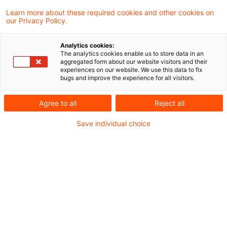
2021年EU指令をドイツ税法に取り込む法案を、
Learn more about these required cookies and other cookies on
our Privacy Policy.
ドイツ連邦議会での可決を経て承認しました。
Analytics cookies:
納税者の移転価格分野での協力義務、特に移転価
The analytics cookies enable us to store data in an
aggregated form about our website visitors and their
格文書の提出と協力義務違反に対するペナルティ
experiences on our website. We use this data to fix
bugs and improve the experience for all visitors.
を強化するための規制が導入されました。この改
正は、2023年1月1日に施行されましたが、2025
Agree to all
Reject all
年以降の査定年度に係る税務調査、または 2025
Save individual choice
年1月1日以降に調査告知書が発行される税務調
査から適用されます（EGAO 第 37 条参照）。
JBN Newsflash_German TP
Perspectives_Amendment German Fiscal Code