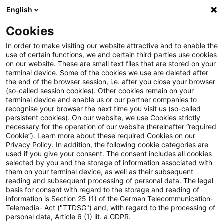
English
Suchbegriff eingeben
Suche
Suche sch
Blogs
Cookies
Blogs
Tax & Legal
カーボンプライシングに関する最近の
In order to make visiting our website attractive and to enable the
use of certain functions, we and certain third parties use cookies
on our website. These are small text files that are stored on your
カーボンプライシングに関す
terminal device. Some of the cookies we use are deleted after
the end of the browser session, i.e. after you close your browser
る最近の動向：欧州国境炭素
(so-called session cookies). Other cookies remain on your
terminal device and enable us or our partner companies to
調整措置の暫定的な合意
recognise your browser the next time you visit us (so-called
persistent cookies). On our website, we use Cookies strictly
necessary for the operation of our website (hereinafter “required
Cookie”). Learn more about these required Cookies on our
Privacy Policy. In addition, the following cookie categories are
17. Februar 2023
1 Minute Lesezeit
used if you give your consent. The consent includes all cookies
selected by you and the storage of information associated with
PDF erstellen
Auf LinkedIn teilen
Auf Xing teilen
Per E-Mail teilen
Link kopieren
them on your terminal device, as well as their subsequent
reading and subsequent processing of personal data. The legal
basis for consent with regard to the storage and reading of
information is Section 25 (1) of the German Telecommunication-
Telemedia- Act ("TTDSG") and, with regard to the processing of
2022年12月13日に欧州連合（EU）理事会
personal data, Article 6 (1) lit. a GDPR.