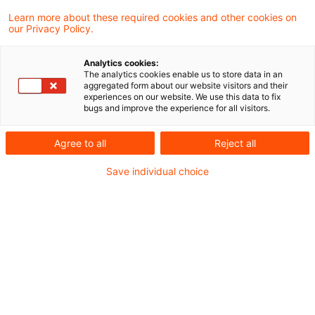
（Council of the European Union）と欧州議会
Learn more about these required cookies and other cookies on
our Privacy Policy.
（European Parliament）にて欧州国境炭素調
整措置（Carbon Border Adjustment
Analytics cookies:
The analytics cookies enable us to store data in an
Mechanism：CBAM）について暫定合意がなさ
aggregated form about our website visitors and their
experiences on our website. We use this data to fix
れました。
bugs and improve the experience for all visitors.
今回の暫定合意では、主に、課税対象、適用時期
Agree to all
Reject all
に関して、2021年7月14日に公表された法案か
Save individual choice
ら更新が行われています。課税対象については、
水素等が追加されています。適用時期について
は、2023年10月1日から2025年末までが経過措
置期間、2026年より段階的導入期間、そして
2032年に完全適用となると見込まれています。
また、経過措置期間終了までに、有機化学薬品、