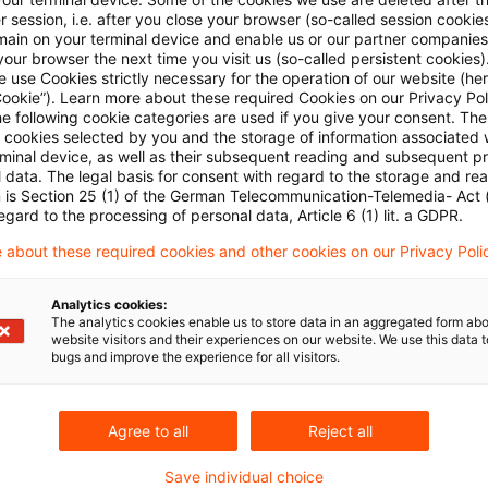
 session, i.e. after you close your browser (so-called session cookie
odiversity, technology, business integrity and supply
main on your terminal device and enable us or our partner companies
our browser the next time you visit us (so-called persistent cookies)
l as updated implementation procedures for the Nation
 use Cookies strictly necessary for the operation of our website (her
Business Conduct.
Cookie”). Learn more about these required Cookies on our Privacy Poli
he following cookie categories are used if you give your consent. Th
ll cookies selected by you and the storage of information associated
duction in 1976, the Guidelines have been continuously
rminal device, as well as their subsequent reading and subsequent p
 data. The legal basis for consent with regard to the storage and re
 light of societal challenges and the evolving context fo
n is Section 25 (1) of the German Telecommunication-Telemedia- Act
egard to the processing of personal data, Article 6 (1) lit. a GDPR.
 update reflects a decade of experience since their l
 about these required cookies and other cookies on our Privacy Poli
gent social, environmental, and technological prioriti
inesses.
Analytics cookies:
The analytics cookies enable us to store data in an aggregated form abo
website visitors and their experiences on our website. We use this data to
pdates and the Update Process (including the downl
bugs and improve the experience for all visitors.
n) to be found
here
.
Agree to all
Reject all
Save individual choice