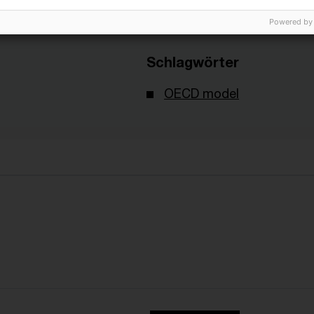
Powered by
Schlagwörter
OECD model