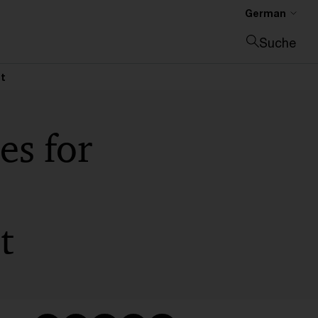
German
Suche
Suche schließen
ct
es for
t