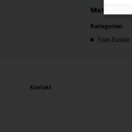
Metadaten
Kategorien
From Europe
Kontakt