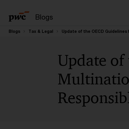
Suchbegriff eingeb
Blogs
Blogs
Tax & Legal
Update of the OECD Guidelines 
Update of
Multinatio
Responsib