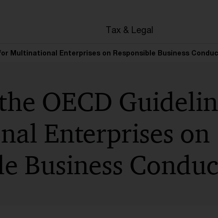
en
Tax & Legal
for Multinational Enterprises on Responsible Business Condu
 the OECD Guidelin
nal Enterprises on
le Business Conduc