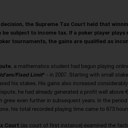
 decision, the Supreme Tax Court held that winnin
be subject to income tax. If a poker player plays 
poker tournaments, the gains are qualified as inc
spute
, a mathematics student had begun playing online
ld'em/Fixed Limit
"
- in 2007. Starting with small stak
ased his stakes. His gains also increased considerably 
dispute, he had already generated a profit well above
h grew even further in subsequent years. In the period
ne, his total recorded playing time came to 673 hour
x Court
(as court of first instance) examined the fac