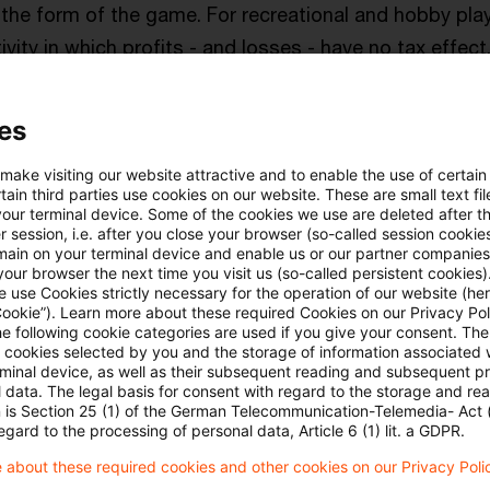
 the form of the game. For recreational and hobby play
ivity in which profits - and losses - have no tax effect
al pastime is exceeded and the player is no longer see
s, but rather to generate income, his actions are to b
es
y. The decisive factor is the structural comparability w
 make visiting our website attractive and to enable the use of certain
er, e.g., the systematic nature of the activity, the exp
ain third parties use cookies on our website. These are small text fil
unt of money and time invested.
your terminal device. Some of the cookies we use are deleted after t
 session, i.e. after you close your browser (so-called session cookie
main on your terminal device and enable us or our partner companies
ivity is
also subject to trade tax
. The object of trade
our browser the next time you visit us (so-called persistent cookies)
 use Cookies strictly necessary for the operation of our website (her
operation, which presupposes a German permanent e
Cookie”). Learn more about these required Cookies on our Privacy Poli
he following cookie categories are used if you give your consent. Th
ed in the parental household in the year in dispute; he h
ll cookies selected by you and the storage of information associated
 to occupy his former "children's room". This room in
rminal device, as well as their subsequent reading and subsequent p
 data. The legal basis for consent with regard to the storage and re
y equipment (computer) constitutes both a fixed busi
n is Section 25 (1) of the German Telecommunication-Telemedia- Act
egard to the processing of personal data, Article 6 (1) lit. a GDPR.
d the place of management.
 about these required cookies and other cookies on our Privacy Poli