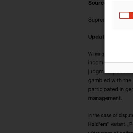
Source:
Supreme Tax Court
Update (22 July 
Winnings from the on
income under spec
judgment published
gambled with the i
participated in g
management.
In the case of disput
Hold'em”
variant. „
wider range of options