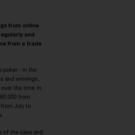
gs from online
regularly and
ome from a trade
 poker - in the
es and winnings,
over the time. In
 €80,000 from
 from July to
s.
ts of the case and