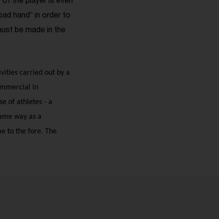
bad hand“ in order to
must be made in the
ities carried out by a
ommercial in
se of athletes - a
same way as a
e to the fore. The