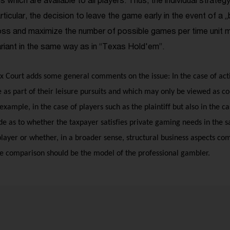
rticular, the decision to leave the game early in the event of a „
 loss and maximize the number of possible games per time unit 
riant in the same way as in “Texas Hold'em”.
x Court adds some general comments on the issue: In the case of activ
 as part of their leisure pursuits and which may only be viewed as c
example, in the case of players such as the plaintiff but also in the ca
de as to whether the taxpayer satisfies private gaming needs in the 
layer or whether, in a broader sense, structural business aspects com
the comparison should be the model of the professional gambler.