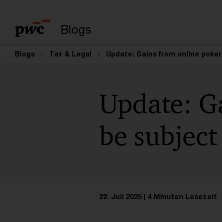
Suchbegriff eingeb
Blogs
Blogs
Tax & Legal
Update: Gains from online poke
Update: G
be subject
22. Juli 2025
4 Minuten Lesezeit