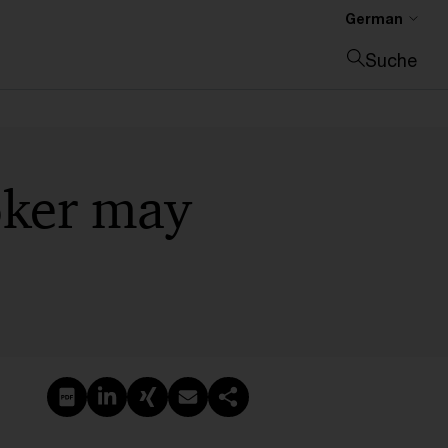
German
Suche
Suche schließen
oker may
PDF erstellen
Auf LinkedIn teilen
Auf Xing teilen
Per E-Mail teilen
Link kopieren