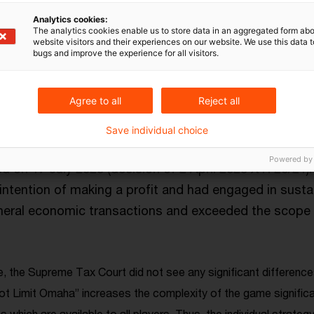
Analytics cookies:
The analytics cookies enable us to store data in an aggregated form abo
website visitors and their experiences on our website. We use this data to
, decision of 22 February 2023 (X R 8/21), published 
bugs and improve the experience for all visitors.
2025)
Agree to all
Reject all
“Pot Limit Omaha”
can also be subjec
line poker game
Save individual choice
ial conditions. This was decided by the Supreme Tax 
Powered by
 on 17 July 2025 (decision of 2 April 2025 X R 26/21): 
ntention of making a profit and had engaged in sustai
eneral economic transactions and exceeded the scope 
e, the Supreme Tax Court did not see any significant differenc
Pot Limit Omaha” increases the complexity of the game signific
 which are available to all players. Thus, the individual strategy