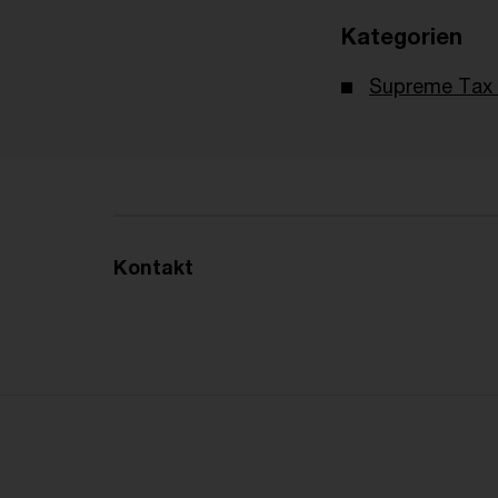
Kategorien
Supreme Tax 
Kontakt