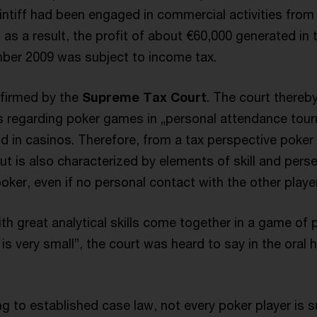
aintiff had been engaged in commercial activities fro
 as a result, the profit of about €60,000 generated i
ber 2009 was subject to income tax.
firmed by the
Supreme Tax Court
. The court thereb
s regarding poker games in „personal attendance tou
d in casinos. Therefore, from a tax perspective poker 
t is also characterized by elements of skill and perse
poker, even if no personal contact with the other player
th great analytical skills come together in a game of p
is very small”, the court was heard to say in the oral 
g to established case law, not every poker player is 