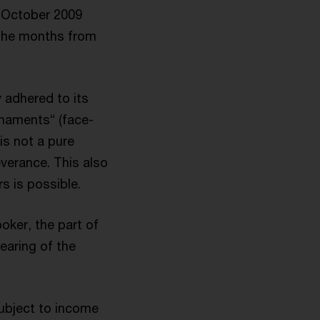
m October 2009
n the months from
y adhered to its
rnaments“ (face-
is not a pure
verance. This also
s is possible.
oker, the part of
hearing of the
subject to income