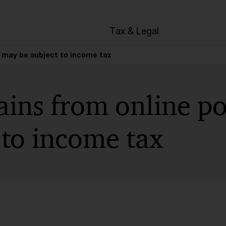
en
Tax & Legal
r may be subject to income tax
ains from online p
 to income tax