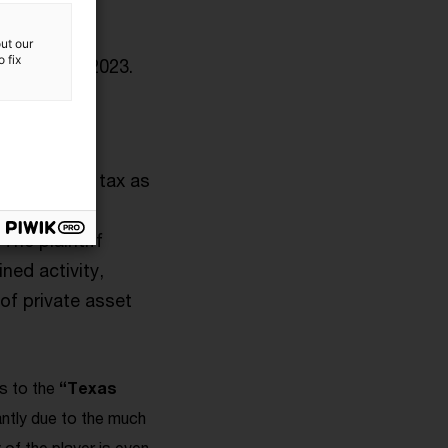
ut our
 fix
on 29 June 2023.
t to income tax as
Court in a
The plaintiff
ned activity,
of private asset
es to the
“Texas
antly due to the much
 of the player is even