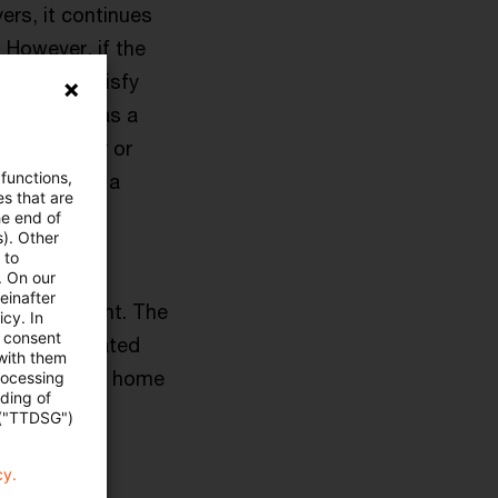
ers, it continues
. However, if the
king to satisfy
e regarded as a
ith a trader or
 functions,
loitation of a
es that are
he end of
s). Other
 to
 tax is the
. On our
einafter
stablishment. The
cy. In
e consent
imself has stated
 with them
 the parental home
rocessing
ading of
ness
 ("TTDSG")
cy.