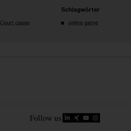
Schlagwörter
Court cases
online game
Follow us