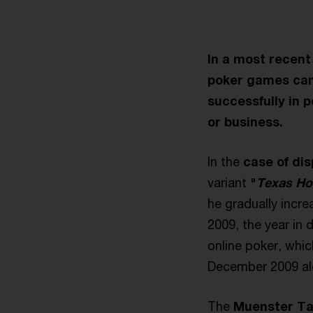
In a most recent
poker games can 
successfully in 
or business.
In the
case of di
variant
"
Texas Ho
he gradually incre
2009, the year in 
online poker, whic
December 2009 alo
The
Muenster Ta