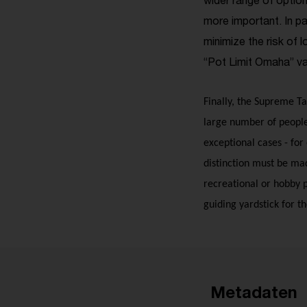
more important. In pa
minimize the risk of
“Pot Limit Omaha” va
Finally, the Supreme Ta
large number of people
exceptional cases - for 
distinction must be ma
recreational or hobby p
guiding yardstick for 
Metadaten