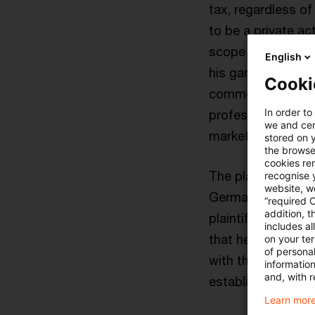
tax, regardless of
to be a private act
scope of a person
English
his gambling need
Cooki
commercial activit
In order to
professional gambl
we and cert
market or the amo
stored on 
the browser
cookies re
The plaintiff's act
recognise y
website, we
German business 
“required 
addition, t
plaintiff still liv
includes a
that he continued
on your te
of personal
with the necessar
informatio
and, with r
establishment an
Learn more