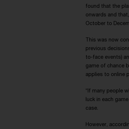
found that the pl
onwards and that,
October to Decem
This was now con
previous decision
to-face events) an
game of chance bu
applies to online 
“If many people wi
luck in each game 
case.
However, accordin