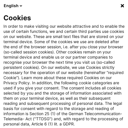
English
Suchbegriff eingeben
Suche
Suche sch
Blogs
Cookies
Blogs
Tax & Legal
German tax consequences on the r
In order to make visiting our website attractive and to enable the
use of certain functions, we and certain third parties use cookies
on our website. These are small text files that are stored on your
German tax consequences on
terminal device. Some of the cookies we use are deleted after
the end of the browser session, i.e. after you close your browser
the removal of British limited
(so-called session cookies). Other cookies remain on your
terminal device and enable us or our partner companies to
company from the UK
recognise your browser the next time you visit us (so-called
persistent cookies). On our website, we use Cookies strictly
necessary for the operation of our website (hereinafter “required
commercial register
Cookie”). Learn more about these required Cookies on our
Privacy Policy. In addition, the following cookie categories are
used if you give your consent. The consent includes all cookies
selected by you and the storage of information associated with
them on your terminal device, as well as their subsequent
28. Juli 2023
6 Minuten Lesezeit
reading and subsequent processing of personal data. The legal
PDF erstellen
Auf LinkedIn teilen
Auf Xing teilen
Per E-Mail teilen
Link kopieren
basis for consent with regard to the storage and reading of
information is Section 25 (1) of the German Telecommunication-
Telemedia- Act ("TTDSG") and, with regard to the processing of
personal data, Article 6 (1) lit. a GDPR.