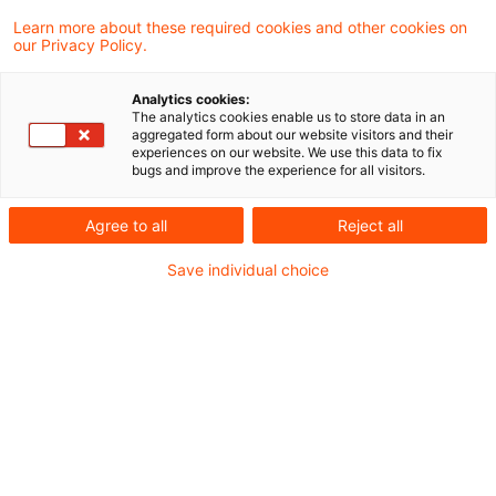
The German Federal Ministry of Finance has
Learn more about these required cookies and other cookies on
our Privacy Policy.
commented on the tax consequences of a
UK limited company which has been
Analytics cookies:
The analytics cookies enable us to store data in an
removed from the British register of
aggregated form about our website visitors and their
experiences on our website. We use this data to fix
companies (Companies House) after 31
bugs and improve the experience for all visitors.
December 2020.
Agree to all
Reject all
Background
Save individual choice
Forming a British limited company as a vehicle
for a German operation was, in the past,
sometimes seen as an easier and quicker
alternative to the GmbH as a means of
incorporation. It also avoided the German