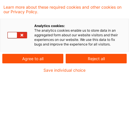
2023年7月31日、欧州委員会（EC）は、欧州サ
Learn more about these required cookies and other cookies on
our Privacy Policy.
ステナビリティ報告基準（ESRS）の最終的な委
任法を採択しました。本委任法には、全てのサス
Analytics cookies:
The analytics cookies enable us to store data in an
テナビリティ事項に適用される2つの横断的基
aggregated form about our website visitors and their
experiences on our website. We use this data to fix
準、および環境、社会、ガバナンスに関する幅広
bugs and improve the experience for all visitors.
い事項を取り扱う10のトピック別基準で構成さ
Agree to all
Reject all
れる12の最終的なESRSが含まれています。
Save individual choice
ESRSは、企業サステナビリティ報告指令
（CSRD）の土台となるサステナビリティ報告基
準です。2023年1月から施行されているCSRDの
目的は、サステナビリティ報告を財務報告と同等
のものとすることです。この目的を達成するため
に、企業は、サステナビリティに関連する影響、