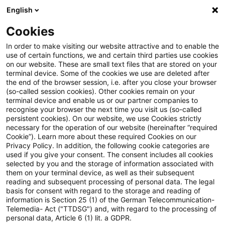
English
Suchbegriff eingeben
Suche
Suche sch
Blogs
Cookies
Blogs
Tax & Legal
In brief of CSRD/ESRS ：
In order to make visiting our website attractive and to enable the
use of certain functions, we and certain third parties use cookies
on our website. These are small text files that are stored on your
In brief of CSRD/ESRS ：欧州
terminal device. Some of the cookies we use are deleted after
the end of the browser session, i.e. after you close your browser
委員会(EC)が欧州サステナビ
(so-called session cookies). Other cookies remain on your
terminal device and enable us or our partner companies to
リティ報告基準(ESRS)の最終
recognise your browser the next time you visit us (so-called
persistent cookies). On our website, we use Cookies strictly
necessary for the operation of our website (hereinafter “required
的な委任法を採択
Cookie”). Learn more about these required Cookies on our
Privacy Policy. In addition, the following cookie categories are
used if you give your consent. The consent includes all cookies
selected by you and the storage of information associated with
them on your terminal device, as well as their subsequent
18. August 2023
1 Minute Lesezeit
reading and subsequent processing of personal data. The legal
PDF erstellen
Auf LinkedIn teilen
Auf Xing teilen
Per E-Mail teilen
Link kopieren
basis for consent with regard to the storage and reading of
information is Section 25 (1) of the German Telecommunication-
Telemedia- Act ("TTDSG") and, with regard to the processing of
personal data, Article 6 (1) lit. a GDPR.