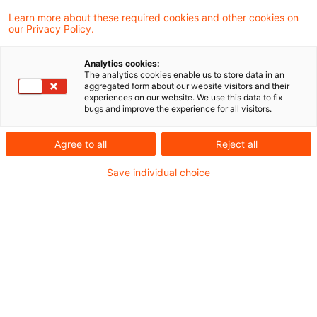
Border Adjustment Mechanism ：以下、
Learn more about these required cookies and other cookies on
our Privacy Policy.
CBAM）の移行期間（2023年10月1日～2025年
12月31日）に関する実施規則が公表されまし
Analytics cookies:
た。これは、2023年6月13日に公表された実施
The analytics cookies enable us to store data in an
aggregated form about our website visitors and their
規則案を基に、パブリックコメントを経て、更新
experiences on our website. We use this data to fix
bugs and improve the experience for all visitors.
されたものとなっています。本ニュースレターで
は、実施規則のポイントや今後の展望について概
Agree to all
Reject all
説します。
Save individual choice
CBAMは、2021年7月14日にEUで公表された‘Fit
for 55 Package’に含まれる欧州の気候変動対策
措置の一つです。具体的には、カーボンリーケー
ジへの対応を目的として、特定の製品をEU域内
に輸入する際に、当該輸入製品の生産で生じた炭