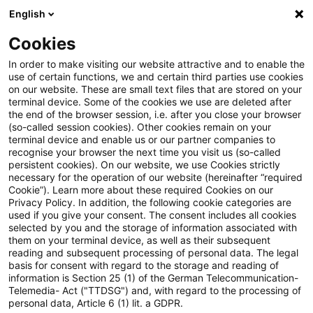
English
Suchbegriff eingeben
Suche
Suche sch
Blogs
Cookies
Blogs
Tax & Legal
CBAM移行期間中の報告義務に係る実
In order to make visiting our website attractive and to enable the
use of certain functions, we and certain third parties use cookies
on our website. These are small text files that are stored on your
CBAM移行期間中の報告義務に
terminal device. Some of the cookies we use are deleted after
the end of the browser session, i.e. after you close your browser
係る実施規則の採択
(so-called session cookies). Other cookies remain on your
terminal device and enable us or our partner companies to
recognise your browser the next time you visit us (so-called
persistent cookies). On our website, we use Cookies strictly
necessary for the operation of our website (hereinafter “required
04. September 2023
1 Minute Lesezeit
Cookie”). Learn more about these required Cookies on our
Privacy Policy. In addition, the following cookie categories are
PDF erstellen
Auf LinkedIn teilen
Auf Xing teilen
Per E-Mail teilen
Link kopieren
used if you give your consent. The consent includes all cookies
selected by you and the storage of information associated with
them on your terminal device, as well as their subsequent
reading and subsequent processing of personal data. The legal
basis for consent with regard to the storage and reading of
2023年8月17日に欧州委員会（European
information is Section 25 (1) of the German Telecommunication-
Telemedia- Act ("TTDSG") and, with regard to the processing of
Commission）より国境炭素調整措置（Carbon
personal data, Article 6 (1) lit. a GDPR.