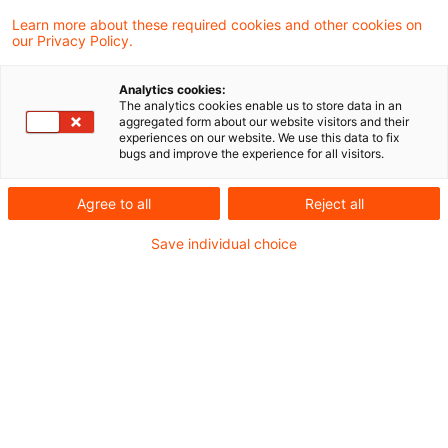
Under new Customs related laws and
Learn more about these required cookies and other cookies on
our Privacy Policy.
regulations effective October 1, 2023,
foreign companies that import into Japan
Analytics cookies:
The analytics cookies enable us to store data in an
without a sales transaction, but use a
aggregated form about our website visitors and their
experiences on our website. We use this data to fix
separate local company to act as importer
bugs and improve the experience for all visitors.
of record, need to assess their supply
Agree to all
Reject all
chains.
Save individual choice
For the details, please see the link.
https://www.pwc.com/jp/en/taxnews-
customs/assets/wms-20231018-en.pdf
Metadaten