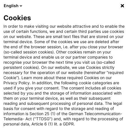
English
Suchbegriff eingeben
Suche
Suche sch
Blogs
Cookies
Blogs
Tax & Legal
Japanese Customs and Trade News :
In order to make visiting our website attractive and to enable the
use of certain functions, we and certain third parties use cookies
on our website. These are small text files that are stored on your
Japanese Customs and Trade
terminal device. Some of the cookies we use are deleted after
the end of the browser session, i.e. after you close your browser
News : Clarification of the
(so-called session cookies). Other cookies remain on your
terminal device and enable us or our partner companies to
definition of Importer of Record
recognise your browser the next time you visit us (so-called
persistent cookies). On our website, we use Cookies strictly
necessary for the operation of our website (hereinafter “required
under Customs Act
Cookie”). Learn more about these required Cookies on our
Privacy Policy. In addition, the following cookie categories are
used if you give your consent. The consent includes all cookies
selected by you and the storage of information associated with
them on your terminal device, as well as their subsequent
20. Oktober 2023
1 Minute Lesezeit
reading and subsequent processing of personal data. The legal
PDF erstellen
Auf LinkedIn teilen
Auf Xing teilen
Per E-Mail teilen
Link kopieren
basis for consent with regard to the storage and reading of
information is Section 25 (1) of the German Telecommunication-
Telemedia- Act ("TTDSG") and, with regard to the processing of
personal data, Article 6 (1) lit. a GDPR.